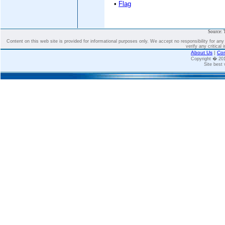
•
Flag
Source: 
Content on this web site is provided for informational purposes only. We accept no responsibility for an
verify any critical 
About Us
|
Con
Copyright � 2
Site best 