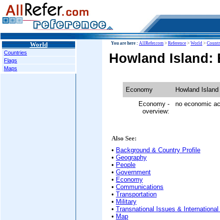
World
You are here :
AllRefer.com
>
Reference
>
World
>
Countr
Countries
Howland Island:
Flags
Maps
Economy
Howland Island
Economy -
no economic act
overview:
Also See:
•
Background & Country Profile
•
Geography
•
People
•
Government
•
Economy
•
Communications
•
Transportation
•
Military
•
Transnational Issues & International
•
Map