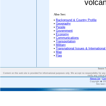
volcan
Also See:
•
Background & Country Profile
•
Geography
•
People
•
Government
•
Economy
•
Communications
•
Transportation
•
Military
•
Transnational Issues & International
•
Map
•
Flag
Source: 
Content on this web site is provided for informational purposes only. We accept no responsibility for an
verify any critical 
About Us
|
Con
Copyright � 2
Site best 