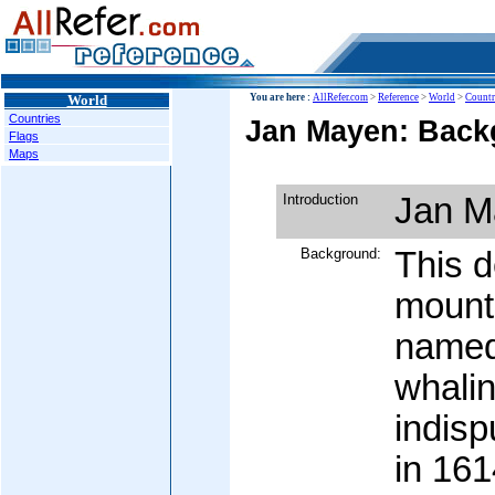
World
You are here :
AllRefer.com
>
Reference
>
World
>
Countr
Countries
Jan Mayen: Back
Flags
Maps
Introduction
Jan M
Background:
This d
mount
named
whali
indisp
in 161