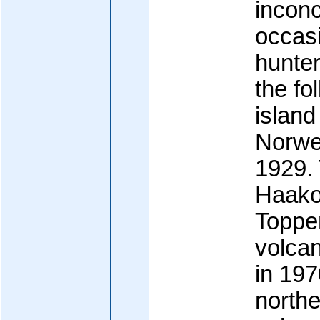
inconc
occasi
hunter
the fo
islan
Norwe
1929.
Haako
Toppe
volcan
in 1970
northe