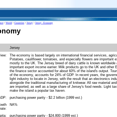
ence
>
World
>
Countries
>
Jersey
>
Jersey - Economy
conomy
Jersey
iew:
The economy is based largely on international financial services, agricu
Potatoes, cauliflower, tomatoes, and especially flowers are important e
mostly to the UK. The Jersey breed of dairy cattle is known worldwide
important export income earner. Milk products go to the UK and other 
the finance sector accounted for about 60% of the island's output. Tou
of the economy, accounts for 24% of GDP. In recent years, the gover
light industry to locate in Jersey, with the result that an electronics in
alongside the traditional manufacturing of knitwear. All raw material a
are imported, as well as a large share of Jersey's food needs. Light ta
make the island a popular tax haven.
GDP:
purchasing power parity - $2.2 billion (1999 est.)
rowth
NA%
rate:
pita:
purchasing power parity - $24,800 (1999 est.)