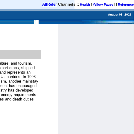
AllRefer
Channels ::
Health
|
Yellow Pages
| |
Reference
August 08, 2026
lture, and tourism.
xport crops, shipped
 and represents an
EU countries. In 1996
rism, another mainstay
nment has encouraged
dustry has developed
nd energy requirements
xes and death duties