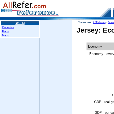
World
You are here :
AllRefer.com
>
Refer
Countries
Jersey: E
Flags
Maps
Economy
Economy - overv
GDP - real g
GDP - per ca