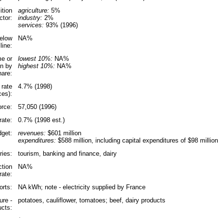
tion
agriculture:
5%
ctor:
industry:
2%
services:
93% (1996)
elow
NA%
line:
e or
lowest 10%:
NA%
n by
highest 10%:
NA%
hare:
 rate
4.7% (1998)
ces):
orce:
57,050 (1996)
ate:
0.7% (1998 est.)
get:
revenues:
$601 million
expenditures:
$588 million, including capital expenditures of $98 million
ries:
tourism, banking and finance, dairy
ction
NA%
rate:
orts:
NA kWh; note - electricity supplied by France
ure -
potatoes, cauliflower, tomatoes; beef, dairy products
ucts: