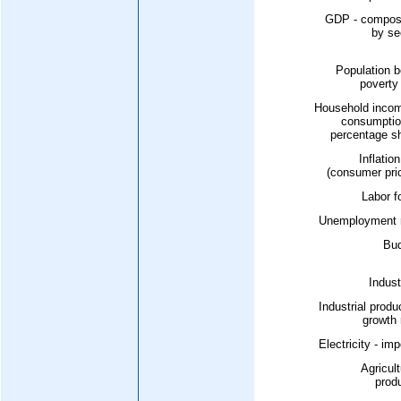
GDP - composi
by se
Population b
poverty 
Household incom
consumptio
percentage s
Inflation
(consumer pri
Labor f
Unemployment r
Bud
Indust
Industrial produ
growth 
Electricity - imp
Agricult
prod