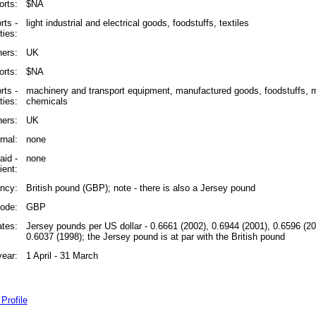
rts:
$NA
rts -
light industrial and electrical goods, foodstuffs, textiles
ies:
ners:
UK
orts:
$NA
rts -
machinery and transport equipment, manufactured goods, foodstuffs, mi
ies:
chemicals
ners:
UK
rnal:
none
id -
none
ient:
ncy:
British pound (GBP); note - there is also a Jersey pound
ode:
GBP
tes:
Jersey pounds per US dollar - 0.6661 (2002), 0.6944 (2001), 0.6596 (20
0.6037 (1998); the Jersey pound is at par with the British pound
year:
1 April - 31 March
Profile