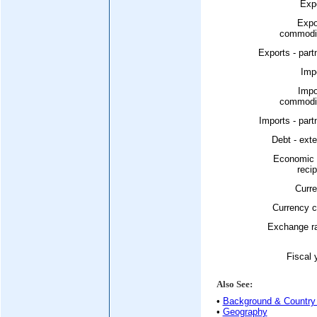
Expo
Expo
commodit
Exports - part
Imp
Impo
commodit
Imports - part
Debt - exte
Economic a
recip
Curre
Currency c
Exchange ra
Fiscal 
Also See:
•
Background & Country 
•
Geography