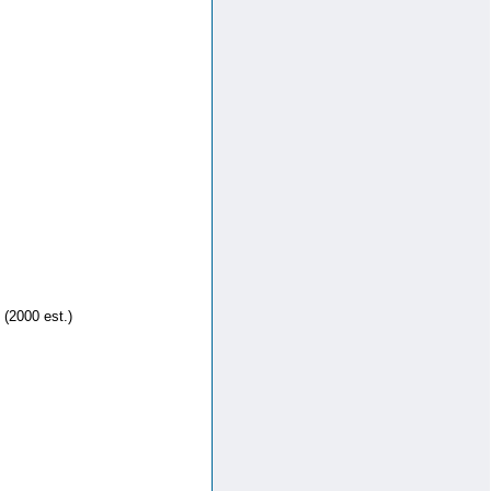
 (2000 est.)