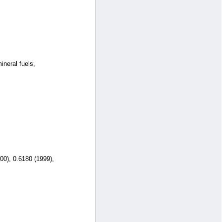
neral fuels,
00), 0.6180 (1999),