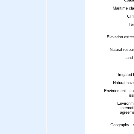
Coast
Maritime cl
Cli
Ter
Elevation extr
Natural resou
Land 
Irrigated 
Natural haz
Environment - cu
is
Environme
internat
agreeme
Geography - 