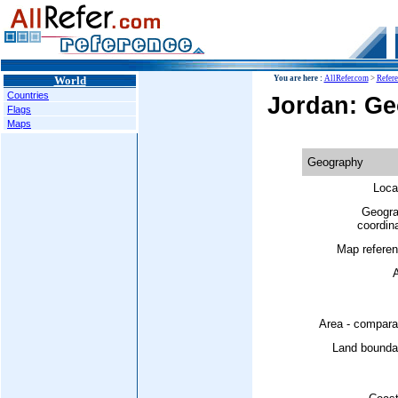
World
You are here :
AllRefer.com
>
Refer
Countries
Jordan: G
Flags
Maps
Geography
Loca
Geogra
coordin
Map referen
A
Area - compara
Land boundar