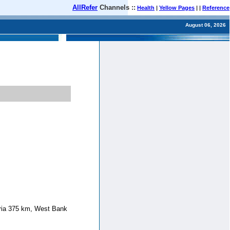
AllRefer
Channels ::
Health
|
Yellow Pages
| |
Reference
August 06, 2026
yria 375 km, West Bank