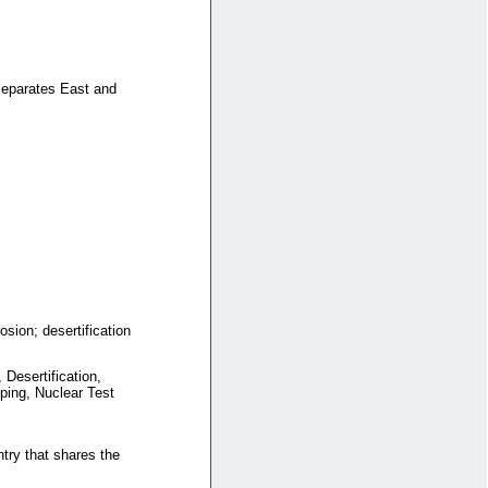
 separates East and
osion; desertification
Desertification,
ing, Nuclear Test
ntry that shares the