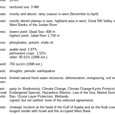
line:
26 km
aims:
territorial sea:
3 NM
mate:
mostly arid desert; rainy season in west (November to April)
rain:
mostly desert plateau in east, highland area in west; Great Rift Valley
West Banks of the Jordan River
emes:
lowest point:
Dead Sea -408 m
highest point:
Jabal Ram 1,734 m
rces:
phosphates, potash, shale oil
use:
arable land:
2.87%
permanent crops:
1.52%
other:
95.61% (1998 est.)
land:
750 sq km (1998 est.)
ards:
droughts; periodic earthquakes
rrent
limited natural fresh water resources; deforestation; overgrazing; soil er
sues:
nt -
party to:
Biodiversity, Climate Change, Climate Change-Kyoto Protocol, 
ional
Endangered Species, Hazardous Wastes, Law of the Sea, Marine Dump
nts:
Ban, Ozone Layer Protection, Wetlands
signed, but not ratified:
none of the selected agreements
note:
strategic location at the head of the Gulf of Aqaba and as the Arab cou
longest border with Israel and the occupied West Bank