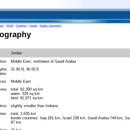
ence
>
World
>
Countries
>
Jordan
>
Jordan - Geography
eography
Jordan
tion:
Middle East, northwest of Saudi Arabia
phic
31 00 N, 36 00 E
ates:
ces:
Middle East
rea:
total:
92,300 sq km
water:
329 sq km
land:
91,971 sq km
tive:
slightly smaller than Indiana
ies:
total:
1,635 km
border countries:
Iraq 181 km, Israel 238 km, Saudi Arabia 744 km, S
97 km