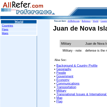
World
You are here :
AllRefer.com
>
Reference
>
World
>
Countr
Countries
Juan de Nova Isla
Flags
Maps
Military
Juan de Nova I
Military - note:
defense is the r
Also See:
•
Background & Country Profile
•
Geography
•
People
•
Government
•
Economy
•
Communications
•
Transportation
•
Military
•
Transnational Issues & International
•
Map
•
Flag