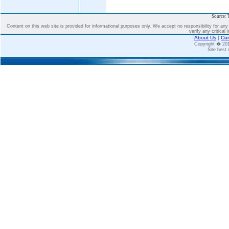
Source: 
Content on this web site is provided for informational purposes only. We accept no responsibility for an
verify any critical 
About Us
|
Con
Copyright � 2
Site best 