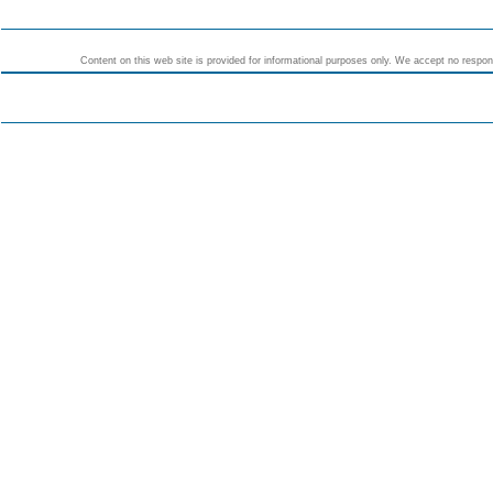
Content on this web site is provided for informational purposes only. We accept no responsi