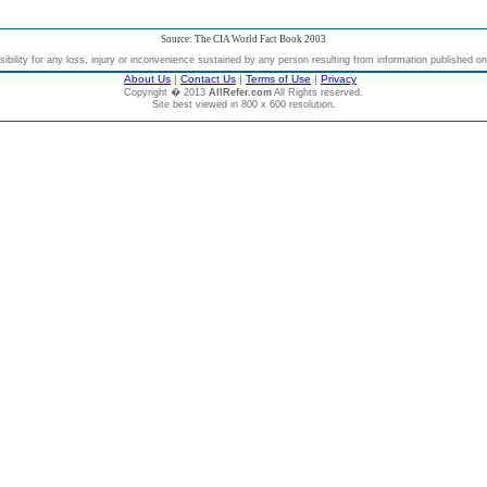
Source: The CIA World Fact Book 2003
bility for any loss, injury or inconvenience sustained by any person resulting from information published on t
About Us
|
Contact Us
|
Terms of Use
|
Privacy
Copyright � 2013
AllRefer.com
All Rights reserved.
Site best viewed in 800 x 600 resolution.