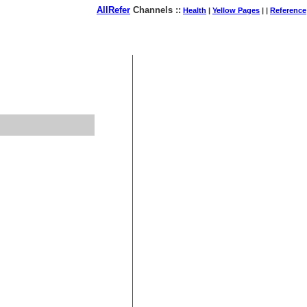
AllRefer
Channels ::
Health
|
Yellow Pages
| |
Reference
August 07, 2026