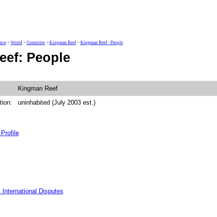
ence
>
World
>
Countries
>
Kingman Reef
>
Kingman Reef - People
ef: People
Kingman Reef
tion:
uninhabited (July 2003 est.)
Profile
 International Disputes