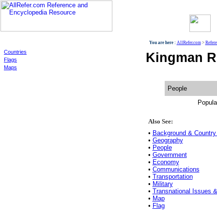
World
You are here :
AllRefer.com
>
Refer
Countries
Kingman Re
Flags
Maps
People
Popula
Also See:
•
Background & Country 
•
Geography
•
People
•
Government
•
Economy
•
Communications
•
Transportation
•
Military
•
Transnational Issues &
•
Map
•
Flag