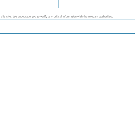
his site. We encourage you to verify any critical information with the relevant authorities.