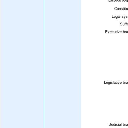
National hol
Constitu
Legal sys
Suff
Executive bra
Legislative br
Judicial br