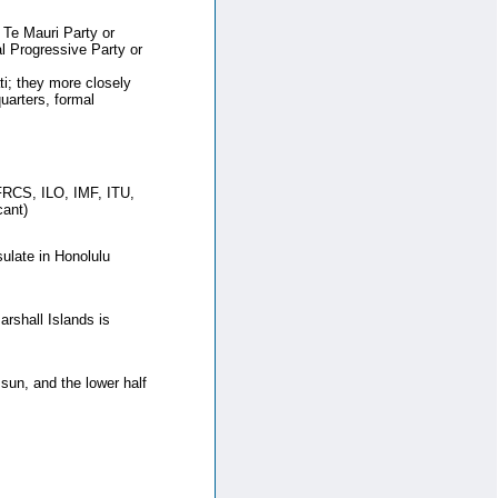
e Mauri Party or
l Progressive Party or
ati; they more closely
uarters, formal
RCS, ILO, IMF, ITU,
ant)
ulate in Honolulu
rshall Islands is
g sun, and the lower half