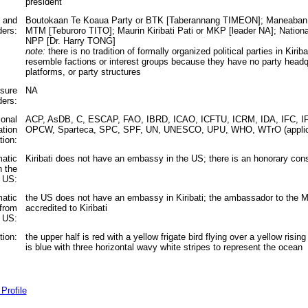
president
s and
Boutokaan Te Koaua Party or BTK [Taberannang TIMEON]; Maneaban T
ders:
MTM [Teburoro TITO]; Maurin Kiribati Pati or MKP [leader NA]; Nationa
NPP [Dr. Harry TONG]
note:
there is no tradition of formally organized political parties in Kirib
resemble factions or interest groups because they have no party headq
platforms, or party structures
ssure
NA
ders:
ional
ACP, AsDB, C, ESCAP, FAO, IBRD, ICAO, ICFTU, ICRM, IDA, IFC, IF
ation
OPCW, Sparteca, SPC, SPF, UN, UNESCO, UPU, WHO, WTrO (applic
tion:
matic
Kiribati does not have an embassy in the US; there is an honorary cons
n the
US:
matic
the US does not have an embassy in Kiribati; the ambassador to the Ma
 from
accredited to Kiribati
 US:
tion:
the upper half is red with a yellow frigate bird flying over a yellow risin
is blue with three horizontal wavy white stripes to represent the ocean
Profile