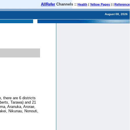
AllRefer
Channels ::
Health
|
Yellow Pages
| |
Reference
August 08, 2026
, there are 6 districts
lberts, Tarawa) and 21
ama, Aranuka, Arorae,
akei, Nikunau, Nonouti,