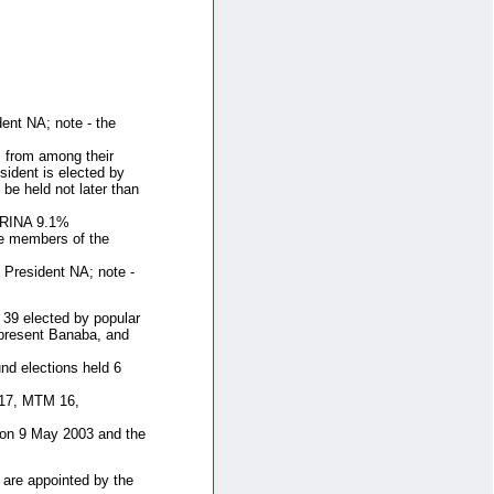
ent NA; note - the
s from among their
ident is elected by
 be held not later than
RINA 9.1%
e members of the
President NA; note -
39 elected by popular
epresent Banaba, and
nd elections held 6
 17, MTM 16,
d on 9 May 2003 and the
s are appointed by the