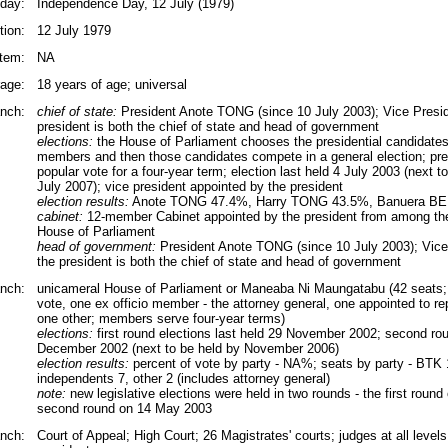
iday:
Independence Day, 12 July (1979)
tion:
12 July 1979
tem:
NA
rage:
18 years of age; universal
nch:
chief of state:
President Anote TONG (since 10 July 2003); Vice Presid
president is both the chief of state and head of government
elections:
the House of Parliament chooses the presidential candidate
members and then those candidates compete in a general election; pres
popular vote for a four-year term; election last held 4 July 2003 (next to
July 2007); vice president appointed by the president
election results:
Anote TONG 47.4%, Harry TONG 43.5%, Banuera BE
cabinet:
12-member Cabinet appointed by the president from among th
House of Parliament
head of government:
President Anote TONG (since 10 July 2003); Vice 
the president is both the chief of state and head of government
anch:
unicameral House of Parliament or Maneaba Ni Maungatabu (42 seats; 
vote, one ex officio member - the attorney general, one appointed to r
one other; members serve four-year terms)
elections:
first round elections last held 29 November 2002; second rou
December 2002 (next to be held by November 2006)
election results:
percent of vote by party - NA%; seats by party - BTK
independents 7, other 2 (includes attorney general)
note:
new legislative elections were held in two rounds - the first roun
second round on 14 May 2003
anch:
Court of Appeal; High Court; 26 Magistrates' courts; judges at all level