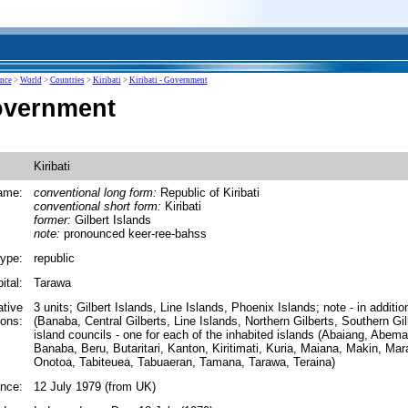
ence
>
World
>
Countries
>
Kiribati
>
Kiribati - Government
Government
Kiribati
ame:
conventional long form:
Republic of Kiribati
conventional short form:
Kiribati
former:
Gilbert Islands
note:
pronounced keer-ree-bahss
ype:
republic
ital:
Tarawa
ative
3 units; Gilbert Islands, Line Islands, Phoenix Islands; note - in addition
ions:
(Banaba, Central Gilberts, Line Islands, Northern Gilberts, Southern Gi
island councils - one for each of the inhabited islands (Abaiang, Abem
Banaba, Beru, Butaritari, Kanton, Kiritimati, Kuria, Maiana, Makin, Mar
Onotoa, Tabiteuea, Tabuaeran, Tamana, Tarawa, Teraina)
nce:
12 July 1979 (from UK)