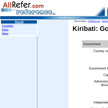
World
You are here :
AllRefer.com
>
Refer
Countries
Kiribati: 
Flags
Maps
Government
Country n
Government t
Cap
Administr
divis
Independe