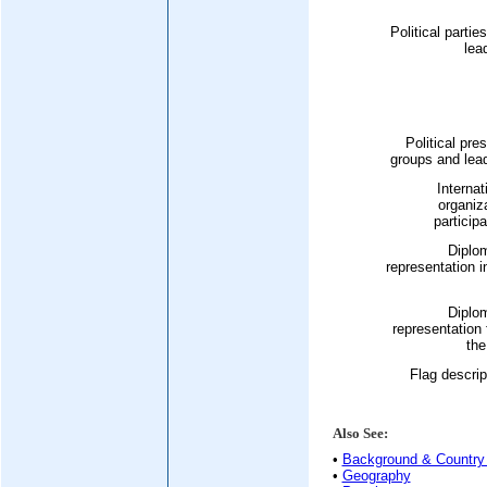
Political partie
lea
Political pre
groups and lea
Internat
organiz
participa
Diplo
representation i
Diplo
representation
the
Flag descrip
Also See:
•
Background & Country 
•
Geography