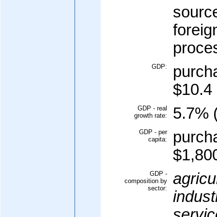
sourc
foreig
proce
GDP:
purcha
$10.4 
GDP - real
5.7% (
growth rate:
GDP - per
purcha
capita:
$1,800
GDP -
agricu
composition by
sector:
indust
servic