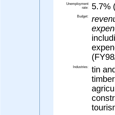
Unemployment
5.7% (
rate:
Budget:
reven
expend
includ
expen
(FY98/
Industries:
tin a
timber
agricu
constr
touri