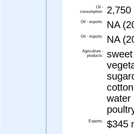
Oil -
2,750 
consumption:
Oil - exports:
NA (2
Oil - imports:
NA (2
Agriculture -
sweet
products:
vegeta
sugar
cotton
water 
poultr
Exports:
$345 m