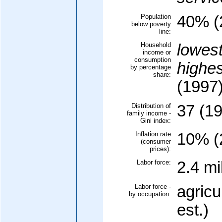
Population
40% (
below poverty
line:
Household
lowes
income or
consumption
highe
by percentage
share:
(1997
Distribution of
37 (1
family income -
Gini index:
Inflation rate
10% (
(consumer
prices):
Labor force:
2.4 mi
Labor force -
agricu
by occupation:
est.)