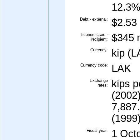
12.3%
Debt - external:
$2.53 
Economic aid -
$345 m
recipient:
Currency:
kip (L
Currency code:
LAK
Exchange
kips p
rates:
(2002)
7,887.
(1999)
Fiscal year:
1 Oct