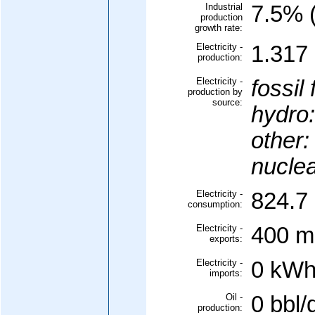
Industrial
7.5% (
production
growth rate:
Electricity -
1.317 
production:
Electricity -
fossil 
production by
source:
hydro:
other:
nuclea
Electricity -
824.7 
consumption:
Electricity -
400 mi
exports:
Electricity -
0 kWh
imports:
Oil -
0 bbl/
production: