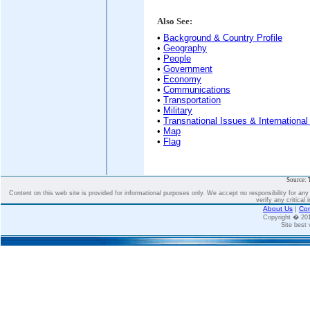
Also See:
•
Background & Country Profile
•
Geography
•
People
•
Government
•
Economy
•
Communications
•
Transportation
•
Military
•
Transnational Issues & International
•
Map
•
Flag
Source: 
Content on this web site is provided for informational purposes only. We accept no responsibility for an
verify any critical 
About Us
|
Con
Copyright � 2
Site best 