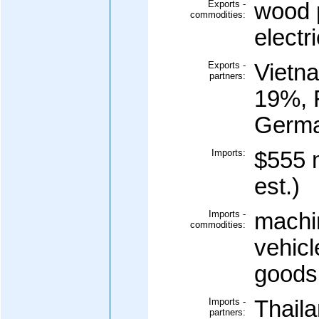
Exports -
wood 
commodities:
electri
Exports -
Vietn
partners:
19%, 
Germa
Imports:
$555 m
est.)
Imports -
machi
commodities:
vehicl
goods
Imports -
Thail
partners: