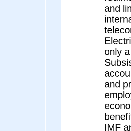
and li
intern
telec
Electri
only a
Subsis
accoun
and pr
emplo
econom
benefi
IMF an