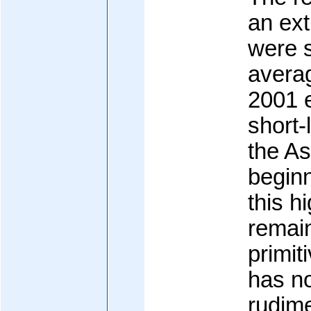
an ex
were s
avera
2001 e
short-
the As
beginn
this h
remain
primiti
has no
rudim