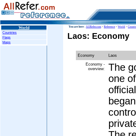
World
You are here :
AllRefer.com
>
Reference
>
World
>
Countr
Countries
Laos: Economy
Flags
Maps
Economy
Laos
Economy -
The g
overview:
one of
offici
began 
contr
privat
The re