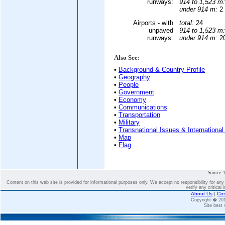
runways:
914 to 1,523 m:
under 914 m:
2 
Airports - with
total:
24
unpaved
914 to 1,523 m:
runways:
under 914 m:
20
Also See:
•
Background & Country Profile
•
Geography
•
People
•
Government
•
Economy
•
Communications
•
Transportation
•
Military
•
Transnational Issues & International
•
Map
•
Flag
Source: 
Content on this web site is provided for informational purposes only. We accept no responsibility for an
verify any critical 
About Us
|
Con
Copyright � 2
Site best 