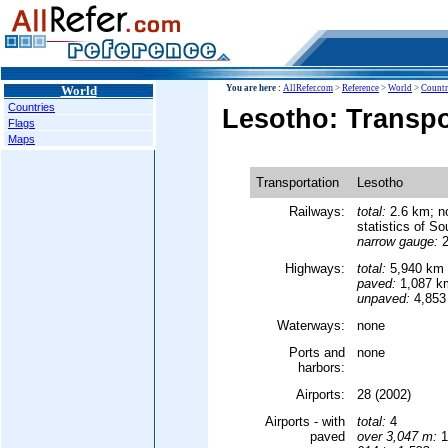
World
You are here :
AllRefer.com
>
Reference
>
World
>
Countr
Countries
Lesotho: Transpo
Flags
Maps
Transportation
Lesotho
Railways:
total:
2.6 km; no
statistics of So
narrow gauge:
2
Highways:
total:
5,940 km
paved:
1,087 k
unpaved:
4,853
Waterways:
none
Ports and
none
harbors:
Airports:
28 (2002)
Airports - with
total:
4
paved
over 3,047 m:
1