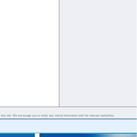
his site. We encourage you to verify any critical information with the relevant authorities.