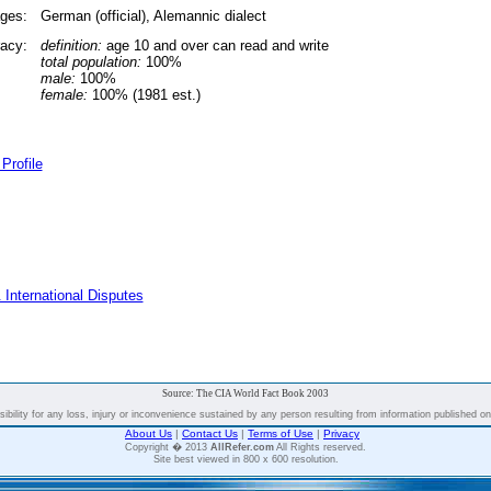
ges:
German (official), Alemannic dialect
racy:
definition:
age 10 and over can read and write
total population:
100%
male:
100%
female:
100% (1981 est.)
Profile
 International Disputes
Source: The CIA World Fact Book 2003
bility for any loss, injury or inconvenience sustained by any person resulting from information published on t
About Us
|
Contact Us
|
Terms of Use
|
Privacy
Copyright � 2013
AllRefer.com
All Rights reserved.
Site best viewed in 800 x 600 resolution.