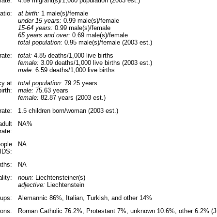
rate:
4.89 migrant(s)/1,000 population (2003 est.)
atio:
at birth:
1 male(s)/female
under 15 years:
0.99 male(s)/female
15-64 years:
0.99 male(s)/female
65 years and over:
0.69 male(s)/female
total population:
0.95 male(s)/female (2003 est.)
rate:
total:
4.85 deaths/1,000 live births
female:
3.09 deaths/1,000 live births (2003 est.)
male:
6.59 deaths/1,000 live births
cy at
total population:
79.25 years
birth:
male:
75.63 years
female:
82.87 years (2003 est.)
 rate:
1.5 children born/woman (2003 est.)
adult
NA%
rate:
ople
NA
AIDS:
ths:
NA
lity:
noun:
Liechtensteiner(s)
adjective:
Liechtenstein
oups:
Alemannic 86%, Italian, Turkish, and other 14%
ions:
Roman Catholic 76.2%, Protestant 7%, unknown 10.6%, other 6.2% (J