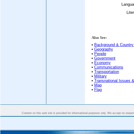
Langua
Lite
Also See:
•
Background & Country 
•
Geography
•
People
•
Government
•
Economy
•
Communications
•
Transportation
•
Military
•
Transnational Issues &
•
Map
•
Flag
Content on this web site is provided for informational purposes only. We accept no responsi