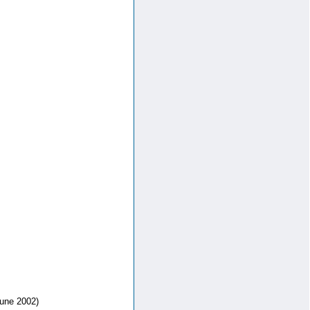
une 2002)