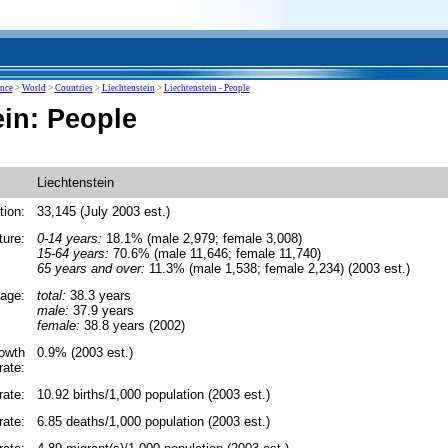
ence
>
World
>
Countries
>
Liechtenstein
>
Liechtenstein - People
ein: People
Liechtenstein
tion:
33,145 (July 2003 est.)
ture:
0-14 years:
18.1% (male 2,979; female 3,008)
15-64 years:
70.6% (male 11,646; female 11,740)
65 years and over:
11.3% (male 1,538; female 2,234) (2003 est.)
age:
total:
38.3 years
male:
37.9 years
female:
38.8 years (2002)
rowth
0.9% (2003 est.)
rate:
rate:
10.92 births/1,000 population (2003 est.)
rate:
6.85 deaths/1,000 population (2003 est.)