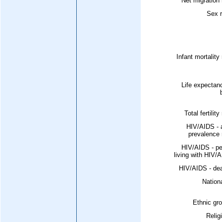
Net migration 
Sex r
Infant mortality 
Life expectan
Total fertility
HIV/AIDS - 
prevalence 
HIV/AIDS - pe
living with HIV/
HIV/AIDS - dea
Nationa
Ethnic gr
Relig