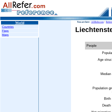
World
You are here :
AllRefer.com
>
Refer
Countries
Liechtenst
Flags
Maps
People
Popula
Age struc
Median 
Population g
Birth 
Death 