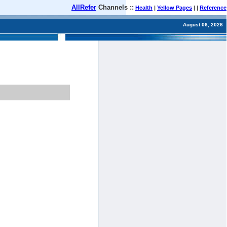
AllRefer
Channels ::
Health
|
Yellow Pages
| |
Reference
August 06, 2026