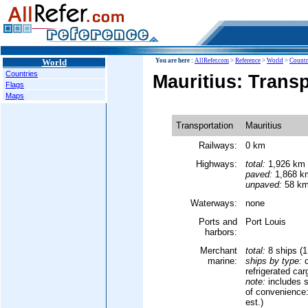
World
You are here :
AllRefer.com
>
Reference
>
World
>
Countr
Countries
Mauritius: Trans
Flags
Maps
Transportation
Mauritius
Railways:
0 km
Highways:
total:
1,926 km
paved:
1,868 km
unpaved:
58 km
Waterways:
none
Ports and
Port Louis
harbors:
Merchant
total:
8 ships (
marine:
ships by type:
c
refrigerated car
note:
includes s
of convenience:
est.)