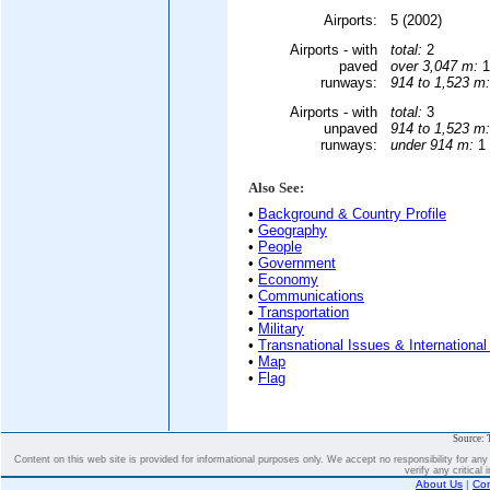
Airports:
5 (2002)
Airports - with
total:
2
paved
over 3,047 m:
1
runways:
914 to 1,523 m:
Airports - with
total:
3
unpaved
914 to 1,523 m:
runways:
under 914 m:
1 
Also See:
•
Background & Country Profile
•
Geography
•
People
•
Government
•
Economy
•
Communications
•
Transportation
•
Military
•
Transnational Issues & International
•
Map
•
Flag
Source: 
Content on this web site is provided for informational purposes only. We accept no responsibility for an
verify any critical 
About Us
|
Con