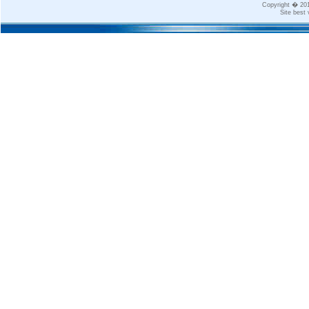
Copyright � 2
Site best 