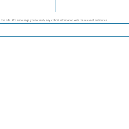
his site. We encourage you to verify any critical information with the relevant authorities.