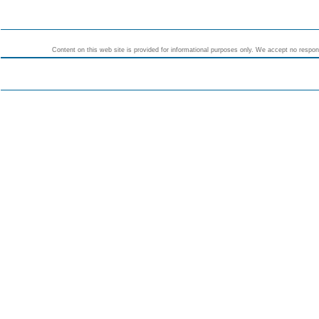
Content on this web site is provided for informational purposes only. We accept no responsi