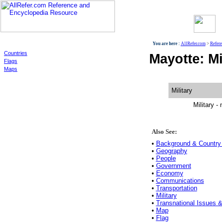
World
You are here :
AllRefer.com
>
Refer
Countries
Mayotte: Mi
Flags
Maps
Military
Military - 
Also See:
•
Background & Country 
•
Geography
•
People
•
Government
•
Economy
•
Communications
•
Transportation
•
Military
•
Transnational Issues &
•
Map
•
Flag