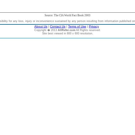
Source: The CIA World Fact Book 2003
bility for any loss, injury or inconvenience sustained by any person resulting from information published on t
About Us
|
Contact Us
|
Terms of Use
|
Privacy
Copyright � 2013
AllRefer.com
All Rights reserved.
Site best viewed in 800 x 600 resolution.