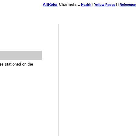
AllRefer
Channels ::
Health
|
Yellow Pages
| |
Reference
August 06, 2026
es stationed on the