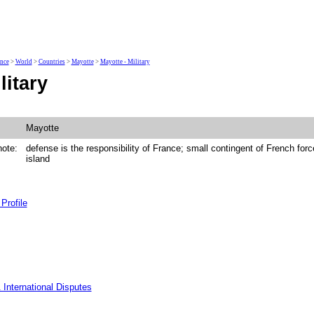
ence
>
World
>
Countries
>
Mayotte
>
Mayotte - Military
litary
Mayotte
note:
defense is the responsibility of France; small contingent of French forc
island
Profile
 International Disputes