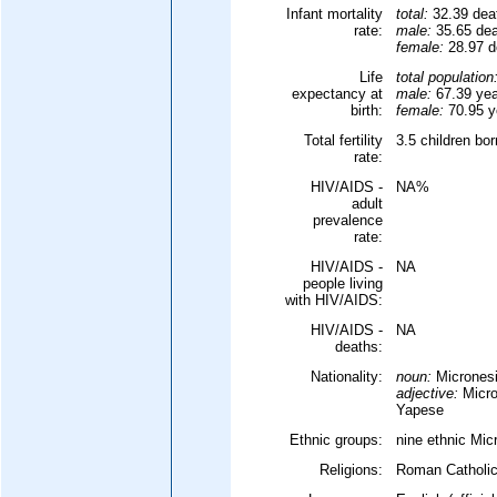
Infant mortality
total:
32.39 deat
rate:
male:
35.65 deat
female:
28.97 de
Life
total population
expectancy at
male:
67.39 yea
birth:
female:
70.95 ye
Total fertility
3.5 children bo
rate:
HIV/AIDS -
NA%
adult
prevalence
rate:
HIV/AIDS -
NA
people living
with HIV/AIDS:
HIV/AIDS -
NA
deaths:
Nationality:
noun:
Micronesi
adjective:
Micro
Yapese
Ethnic groups:
nine ethnic Mic
Religions:
Roman Catholic