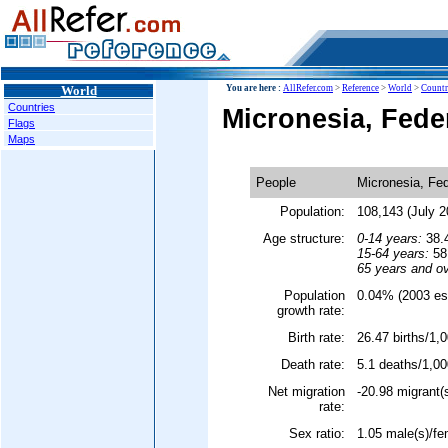
World
You are here :
AllRefer.com
>
Reference
>
World
>
Countr
Countries
Micronesia, Fede
Flags
Maps
People
Micronesia, Fed
Population:
108,143 (July 2
Age structure:
0-14 years:
38.4
15-64 years:
58.
65 years and ov
Population
0.04% (2003 est
growth rate:
Birth rate:
26.47 births/1,0
Death rate:
5.1 deaths/1,00
Net migration
-20.98 migrant(
rate:
Sex ratio:
1.05 male(s)/fe