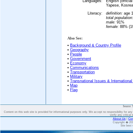
Languages:
English (offici
Yapese, Kosrea
Literacy:
definition:
age 1
total population
male:
91%
female:
88% (19
Also See:
•
Background & Country Profile
•
Geography
•
People
•
Government
•
Economy
•
Communications
•
Transportation
•
Military
•
Transnational Issues & International
•
Map
•
Flag
Source: 
Content on this web site is provided for informational purposes only. We accept no responsibility for an
verify any critical 
About Us
|
Con
Copyright � 2
Site best 