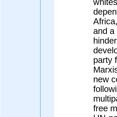
white
depen
Africa
and a 
hinder
develo
party
Marxi
new co
follow
multip
free 