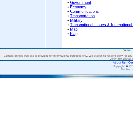
•
Government
•
Economy
•
Communications
•
Transportation
•
Military
•
Transnational Issues & International
•
Map
•
Flag
Source: 
Content on this web site is provided for informational purposes only. We accept no responsibility for an
verify any critical 
About Us
|
Con
Copyright � 2
Site best 