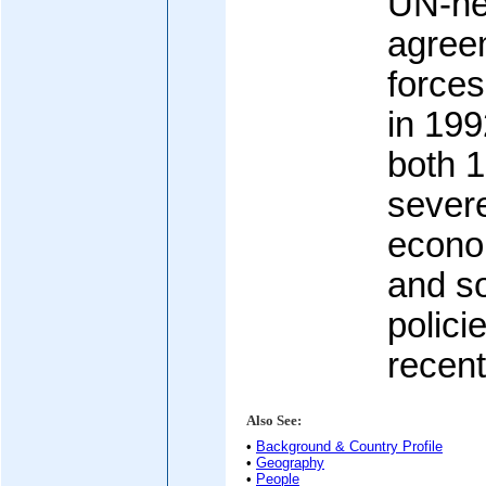
UN-ne
agreem
forces
in 199
both 
severe
econom
and s
polic
recent
Also See:
•
Background & Country Profile
•
Geography
•
People