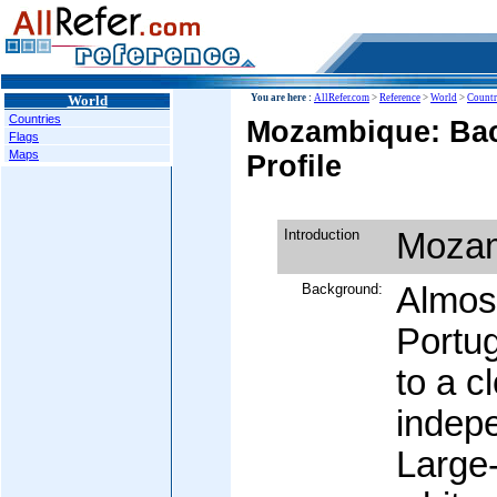
World
You are here :
AllRefer.com
>
Reference
>
World
>
Countr
Countries
Mozambique: Ba
Flags
Maps
Profile
Introduction
Moza
Background:
Almost
Portu
to a c
indep
Large-