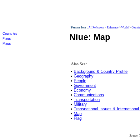
World
You are here :
AllRefer.com
>
Reference
>
World
>
Countr
Countries
Niue: Map
Flags
Maps
Also See:
•
Background & Country Profile
•
Geography
•
People
•
Government
•
Economy
•
Communications
•
Transportation
•
Military
•
Transnational Issues & International
•
Map
•
Flag
Source: 