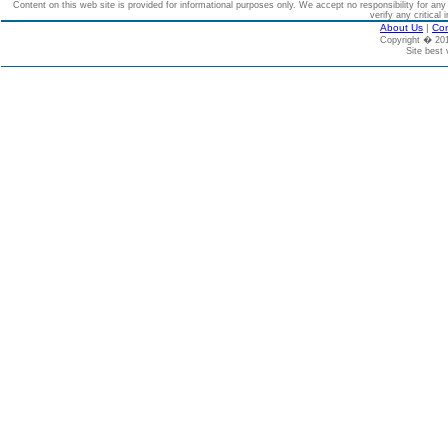
Content on this web site is provided for informational purposes only. We accept no responsibility for an
verify any critical 
About Us
|
Con
Copyright � 2
Site best 