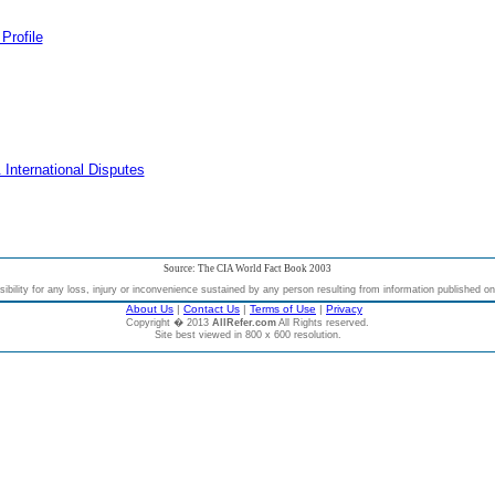
Profile
 International Disputes
Source: The CIA World Fact Book 2003
bility for any loss, injury or inconvenience sustained by any person resulting from information published on t
About Us
|
Contact Us
|
Terms of Use
|
Privacy
Copyright � 2013
AllRefer.com
All Rights reserved.
Site best viewed in 800 x 600 resolution.