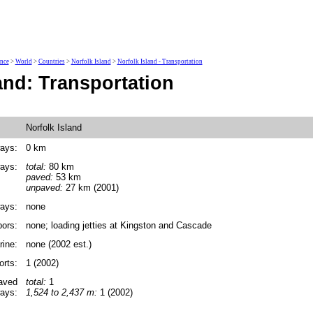
ence
>
World
>
Countries
>
Norfolk Island
>
Norfolk Island - Transportation
and: Transportation
Norfolk Island
ays:
0 km
ays:
total:
80 km
paved:
53 km
unpaved:
27 km (2001)
ays:
none
bors:
none; loading jetties at Kingston and Cascade
ine:
none (2002 est.)
orts:
1 (2002)
paved
total:
1
ays:
1,524 to 2,437 m:
1 (2002)