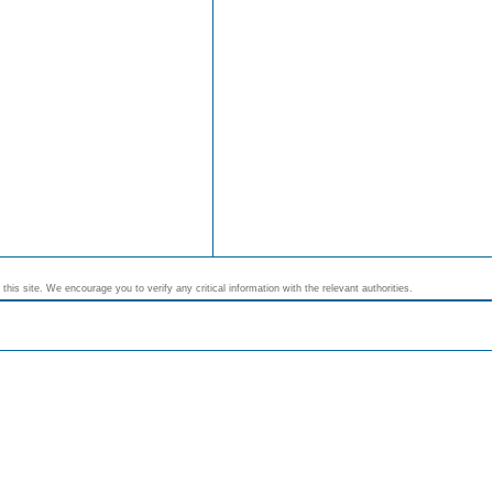
his site. We encourage you to verify any critical information with the relevant authorities.