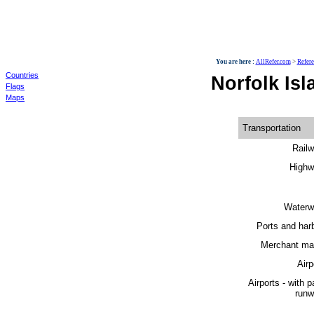
World
You are here :
AllRefer.com
>
Refer
Countries
Norfolk Isl
Flags
Maps
Transportation
Railw
Highw
Waterw
Ports and har
Merchant mar
Airp
Airports - with 
runw