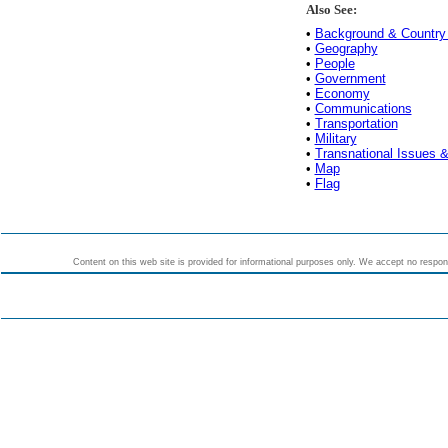
Also See:
•
Background & Country 
•
Geography
•
People
•
Government
•
Economy
•
Communications
•
Transportation
•
Military
•
Transnational Issues &
•
Map
•
Flag
Content on this web site is provided for informational purposes only. We accept no responsi