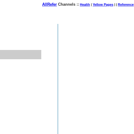
AllRefer
Channels ::
Health
|
Yellow Pages
| |
Reference
August 07, 2026