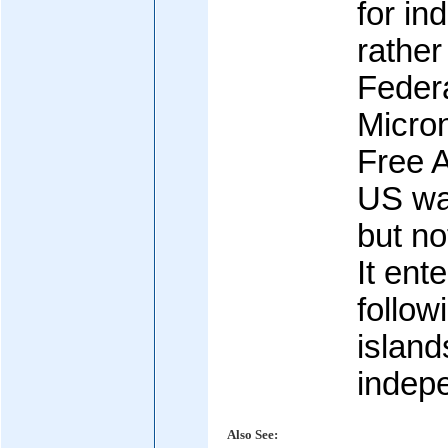
for i
rather
Federa
Micro
Free A
US wa
but not
It ent
follow
island
indep
Also See: