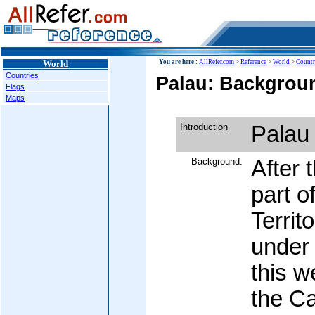
World
You are here :
AllRefer.com
>
Reference
>
World
>
Countr
Countries
Palau: Backgroun
Flags
Maps
Introduction
Palau
Background:
After 
part o
Territ
under 
this w
the Ca