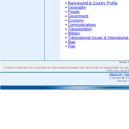
•
Background & Country Profile
•
Geography
•
People
•
Government
•
Economy
•
Communications
•
Transportation
•
Military
•
Transnational Issues & International
•
Map
•
Flag
Source: 
Content on this web site is provided for informational purposes only. We accept no responsibility for an
verify any critical 
About Us
|
Con
Copyright � 2
Site best 