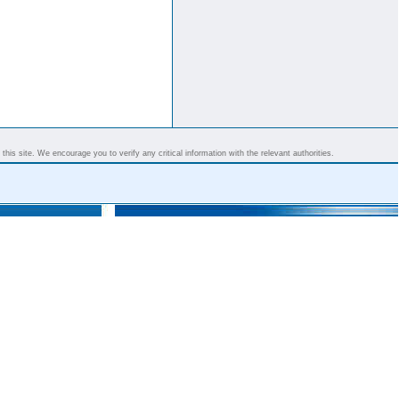
his site. We encourage you to verify any critical information with the relevant authorities.