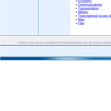
•
Economy
•
Communications
•
Transportation
•
Military
•
Transnational Issues &
•
Map
•
Flag
Content on this web site is provided for informational purposes only. We accept no responsi