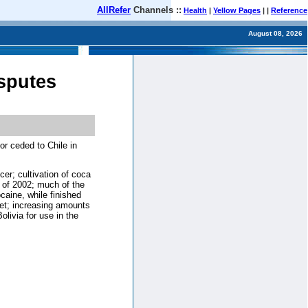
AllRefer
Channels ::
Health
|
Yellow Pages
| |
Reference
August 08, 2026
isputes
or ceded to Chile in
cer; cultivation of coca
 of 2002; much of the
caine, while finished
ket; increasing amounts
livia for use in the