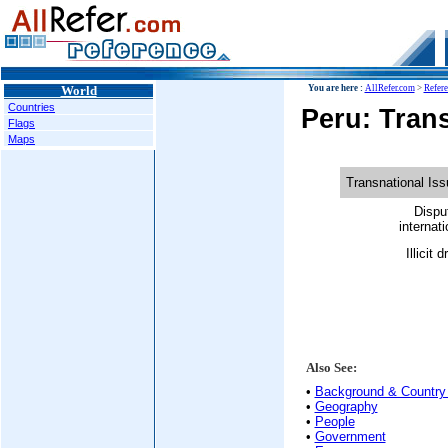
World
You are here :
AllRefer.com
>
Refer
Countries
Peru: Trans
Flags
Maps
Transnational Is
Dispu
internati
Illicit 
Also See:
•
Background & Country 
•
Geography
•
People
•
Government