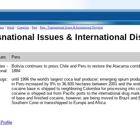
ence
>
World
>
Countries
>
Peru
>
Peru - Transnational Issues & International Disputes
national Issues & International D
sues
Peru
tes -
Bolivia continues to press Chile and Peru to restore the Atacama corrid
onal:
1884
drugs:
until 1996 the world's largest coca leaf producer; emerging opium produ
in Peru increased by 8% to 36,600 hectares between 2001 and the end
cocaine base is shipped to neighboring Colombia for processing into co
cocaine is shipped out from Pacific ports to the international drug mar
of base and finished cocaine, however, are being moved to Brazil and Bo
Southern Cone or transshipped to Europe and Africa
Profile