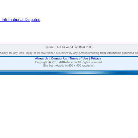
 International Disputes
Source: The CIA World Fact Book 2003
bility for any loss, injury or inconvenience sustained by any person resulting from information published on t
About Us
|
Contact Us
|
Terms of Use
|
Privacy
Copyright � 2013
AllRefer.com
All Rights reserved.
Site best viewed in 800 x 600 resolution.