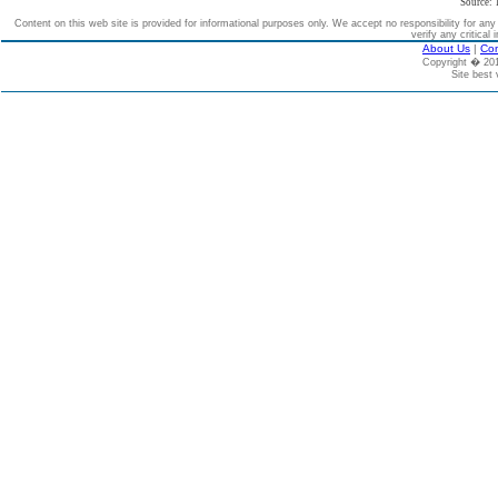
Source: 
Content on this web site is provided for informational purposes only. We accept no responsibility for an
verify any critical 
About Us
|
Con
Copyright � 2
Site best 