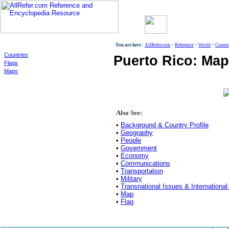
World
You are here :
AllRefer.com
>
Reference
>
World
>
Countr
Countries
Puerto Rico: Map
Flags
Maps
Also See:
•
Background & Country Profile
•
Geography
•
People
•
Government
•
Economy
•
Communications
•
Transportation
•
Military
•
Transnational Issues & International
•
Map
•
Flag