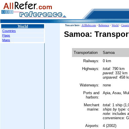
World
You are here :
AllRefer.com
>
Reference
>
World
>
Countr
Countries
Samoa: Transpor
Flags
Maps
Transportation
Samoa
Railways:
0 km
Highways:
total:
790 km
paved:
332 km
unpaved:
458 km
Waterways:
none
Ports and
Apia, Asau, Mul
harbors:
Merchant
total:
1 ship (1
marine:
ships by type:
c
note:
includes a
convenience: G
Airports:
4 (2002)