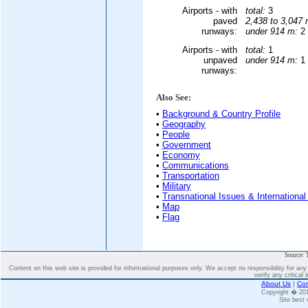
Airports - with
total:
3
paved
2,438 to 3,047 
runways:
under 914 m:
2 
Airports - with
total:
1
unpaved
under 914 m:
1 
runways:
Also See:
•
Background & Country Profile
•
Geography
•
People
•
Government
•
Economy
•
Communications
•
Transportation
•
Military
•
Transnational Issues & International
•
Map
•
Flag
Source: 
Content on this web site is provided for informational purposes only. We accept no responsibility for an
verify any critical 
About Us
|
Con
Copyright � 2
Site best 