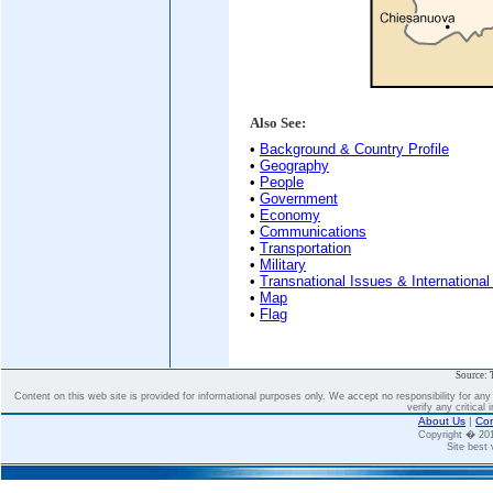
Also See:
•
Background & Country Profile
•
Geography
•
People
•
Government
•
Economy
•
Communications
•
Transportation
•
Military
•
Transnational Issues & International
•
Map
•
Flag
Source: 
Content on this web site is provided for informational purposes only. We accept no responsibility for an
verify any critical 
About Us
|
Con
Copyright � 2
Site best 