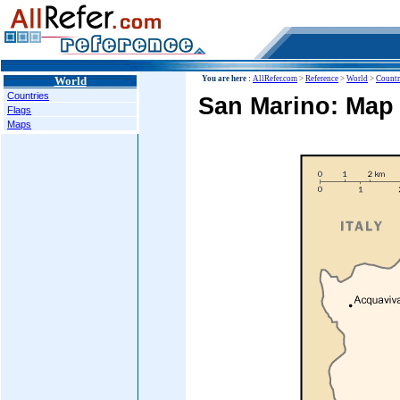
World
You are here :
AllRefer.com
>
Reference
>
World
>
Countr
Countries
San Marino: Map
Flags
Maps