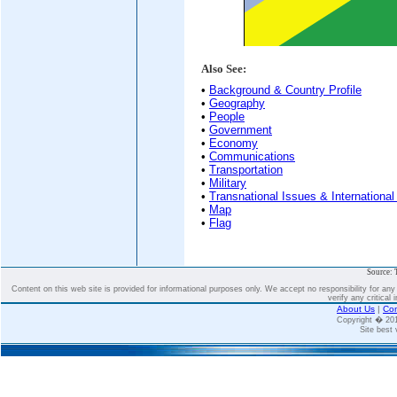
Also See:
•
Background & Country Profile
•
Geography
•
People
•
Government
•
Economy
•
Communications
•
Transportation
•
Military
•
Transnational Issues & International
•
Map
•
Flag
Source: 
Content on this web site is provided for informational purposes only. We accept no responsibility for an
verify any critical 
About Us
|
Con
Copyright � 2
Site best 