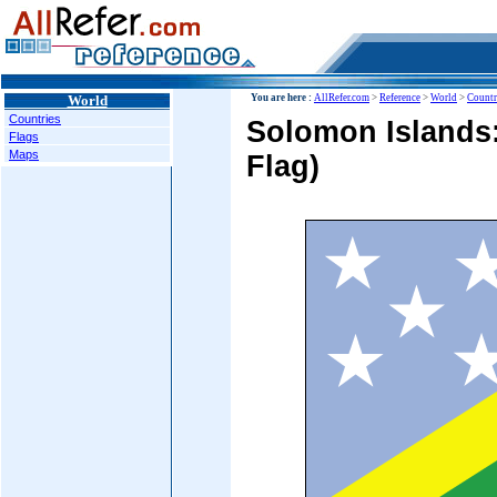
World
You are here :
AllRefer.com
>
Reference
>
World
>
Countr
Countries
Solomon Islands:
Flags
Maps
Flag)