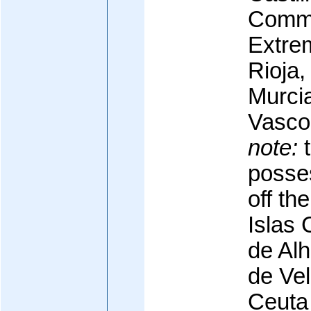
Commu
Extrem
Rioja,
Murcia
Vasco
note:
t
posse
off th
Islas 
de Al
de Ve
Ceuta 