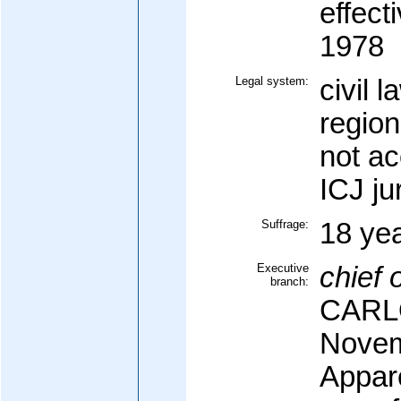
effec
1978
Legal system:
civil 
region
not a
ICJ ju
Suffrage:
18 yea
Executive
chief o
branch:
CARLO
Novem
Appar