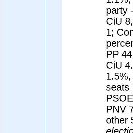
party
CiU 8
1; Con
percen
PP 44
CiU 4
1.5%,
seats 
PSOE 
PNV 7
other 
electi