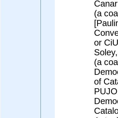
Canari
(a coal
[Paul
Conve
or CiU
Soley,
(a coal
Democ
of Cat
PUJOL
Democ
Catal