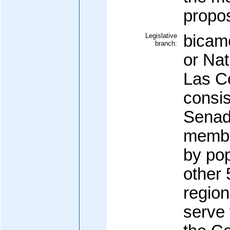
propos
Legislative
bicam
branch:
or Nat
Las C
consis
Senad
member
by pop
other 
region
serve 