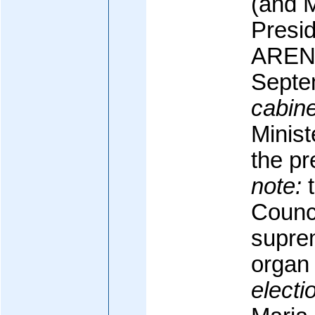
(and M
Presid
ARENA
Septe
cabine
Minist
the pr
note:
t
Counci
supre
organ
electi