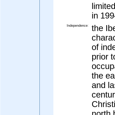
limite
in 199
Independence:
the Ib
charac
of in
prior 
occupa
the ea
and la
centur
Christ
north 