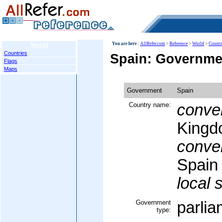
World
You are here :
AllRefer.com
>
Reference
>
World
>
Countr
Countries
Spain: Governme
Flags
Maps
Government
Spain
Country name:
conven
Kingd
conven
Spain
local 
Government
parli
type: