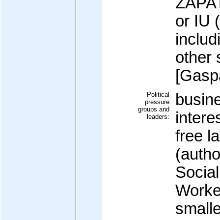
ZAPAT
or IU 
inclu
other 
[Gas
Political
busin
pressure
groups and
intere
leaders:
free l
(autho
Social
Worke
small