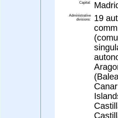
Capital:
Madri
Administrative
19 au
divisions:
commu
(comu
singul
auton
Aragon
(Balea
Canar
Island
Castil
Castil