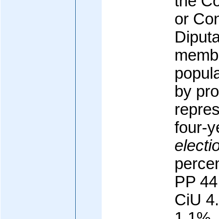
the C
or Co
Diputa
membe
popula
by pro
repres
four-y
electi
percen
PP 44
CiU 4
1.1%,