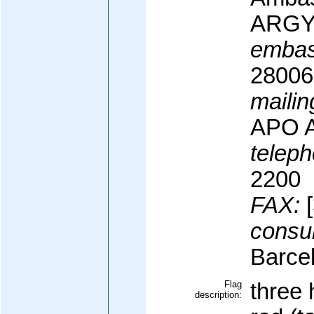
ARG
embas
28006
mailin
APO 
teleph
2200
FAX:
[
consul
Barce
Flag
three 
description: