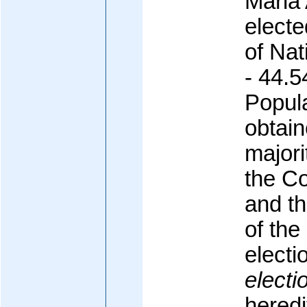
Maria
electe
of Nat
- 44.5
Popula
obtain
majori
the C
and th
of th
electi
electi
heredi