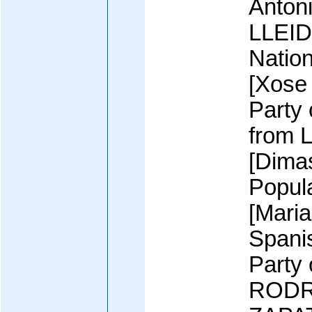
Anton
LLEIDA
Nation
[Xose
Party
from L
[Dima
Popul
[Mari
Spani
Party
RODR