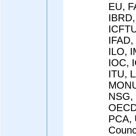
EU, F
IBRD,
ICFTU
IFAD,
ILO, I
IOC, 
ITU, L
MONU
NSG, 
OECD
PCA, 
Counci