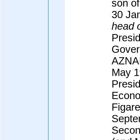
son of
30 Ja
head 
Presid
Gover
AZNAR
May 19
Presid
Econo
Figare
Septe
Secon