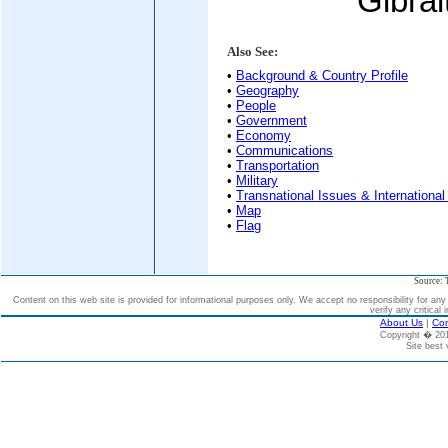
Gibral
Also See:
•
Background & Country Profile
•
Geography
•
People
•
Government
•
Economy
•
Communications
•
Transportation
•
Military
•
Transnational Issues & International
•
Map
•
Flag
Source: 
Content on this web site is provided for informational purposes only. We accept no responsibility for an
verify any critical 
About Us
|
Con
Copyright � 2
Site best 