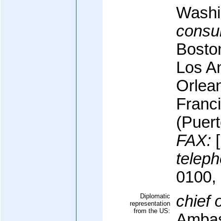
Washi
consul
Bosto
Los A
Orlea
Franc
(Puert
FAX:
[
teleph
0100,
Diplomatic
chief 
representation
from the US:
Ambas