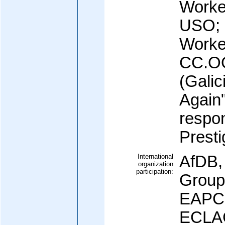
Worke
USO; u
Worke
CC.OO
(Galic
Again"
respon
Prestig
International
AfDB,
organization
participation:
Group
EAPC
ECLAC