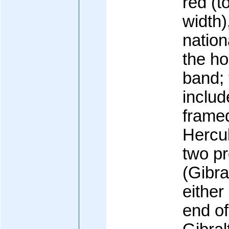
red (t
width)
nation
the ho
band; 
includ
framed
Hercul
two p
(Gibra
either
end of