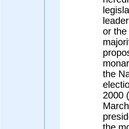
legisl
leader
or the
majori
propos
monar
the Na
electi
2000 (
March
presid
the m