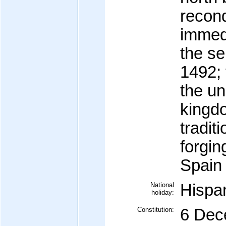
recon
immedi
the se
1492; 
the un
kingd
tradit
forgin
Spain
National
Hispa
holiday:
Constitution:
6 Dec