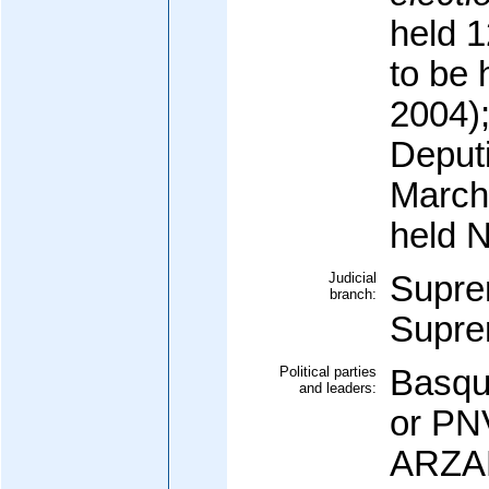
held 
to be
2004)
Deputi
March
held 
Judicial
Supre
branch:
Supr
Political parties
Basque
and leaders:
or PN
ARZAL