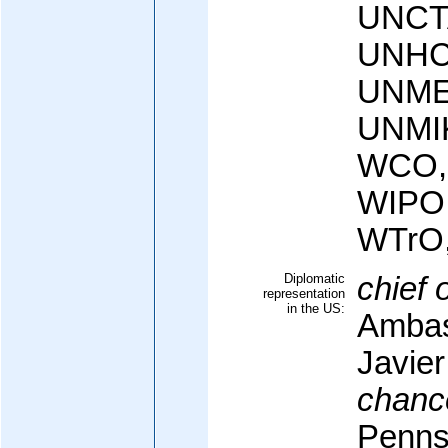
UNCT
UNHC
UNME
UNMI
WCO,
WIPO
WTrO
Diplomatic
chief 
representation
in the US:
Ambas
Javie
chanc
Penns