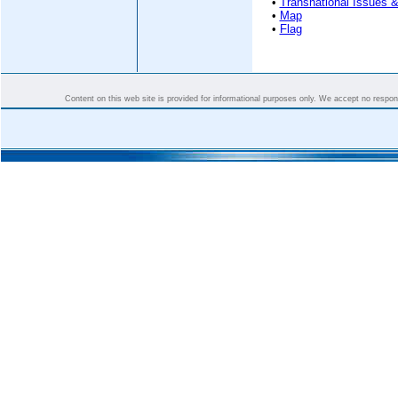
•
Transnational Issues &
•
Map
•
Flag
Content on this web site is provided for informational purposes only. We accept no responsi