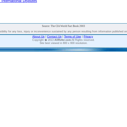
 International Disputes
Source: The CIA World Fact Book 2003
bility for any loss, injury or inconvenience sustained by any person resulting from information published on t
About Us
|
Contact Us
|
Terms of Use
|
Privacy
Copyright � 2013
AllRefer.com
All Rights reserved.
Site best viewed in 800 x 600 resolution.