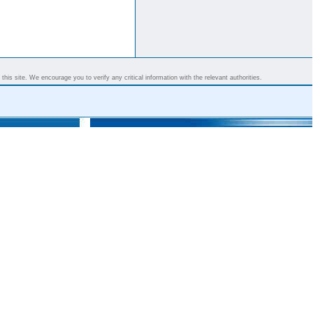
his site. We encourage you to verify any critical information with the relevant authorities.