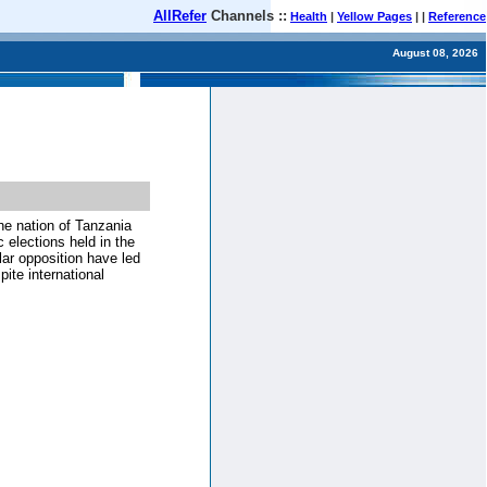
AllRefer
Channels ::
Health
|
Yellow Pages
| |
Reference
August 08, 2026
he nation of Tanzania
 elections held in the
ar opposition have led
ite international