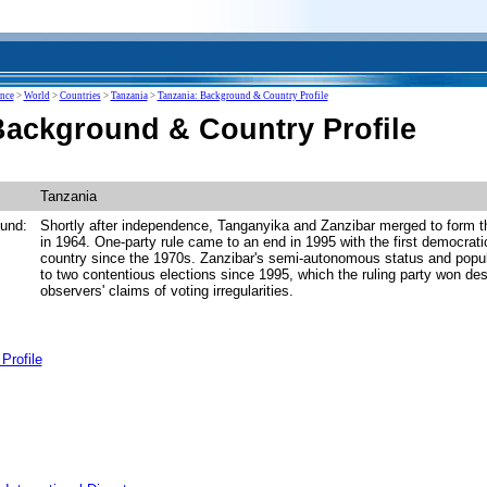
ence
>
World
>
Countries
>
Tanzania
>
Tanzania: Background & Country Profile
Background & Country Profile
Tanzania
und:
Shortly after independence, Tanganyika and Zanzibar merged to form t
in 1964. One-party rule came to an end in 1995 with the first democratic
country since the 1970s. Zanzibar's semi-autonomous status and popul
to two contentious elections since 1995, which the ruling party won desp
observers' claims of voting irregularities.
Profile