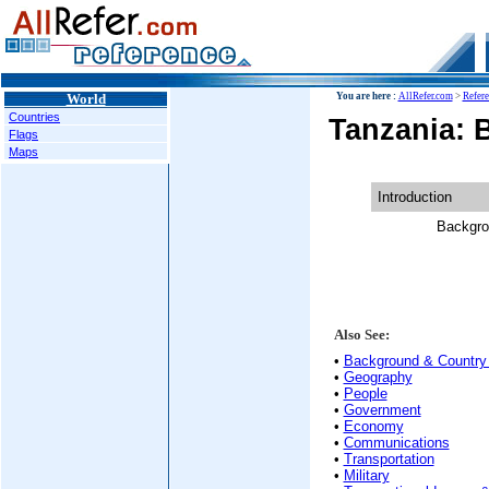
World
You are here :
AllRefer.com
>
Refer
Countries
Tanzania: 
Flags
Maps
Introduction
Backgro
Also See:
•
Background & Country 
•
Geography
•
People
•
Government
•
Economy
•
Communications
•
Transportation
•
Military