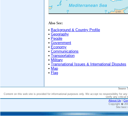
Also See:
•
Background & Country Profile
•
Geography
•
People
•
Government
•
Economy
•
Communications
•
Transportation
•
Military
•
Transnational Issues & International Disputes
•
Map
•
Flag
Source: 
Content on this web site is provided for informational purposes only. We accept no responsibility for an
verify any critical 
About Us
|
Con
Copyright � 2
Site best 