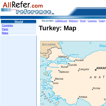
World
You are here :
AllRefer.com
>
Reference
>
World
>
Countries
>
Turkey
Countries
Turkey: Map
Flags
Maps