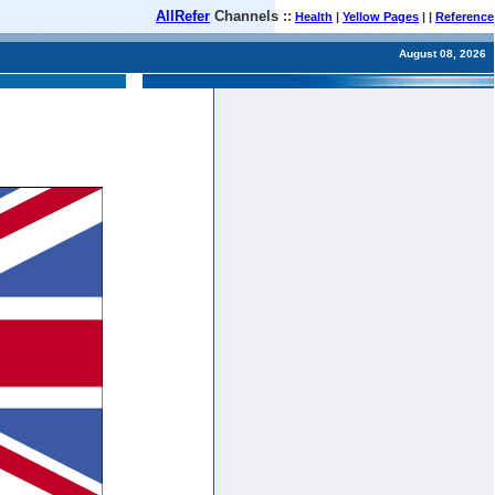
AllRefer
Channels ::
Health
|
Yellow Pages
| |
Reference
August 08, 2026