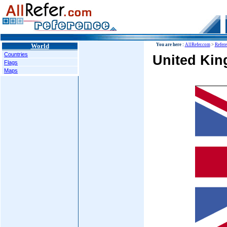
World
You are here :
AllRefer.com
>
Refer
Countries
United King
Flags
Maps