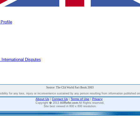
Profile
 International Disputes
Source: The CIA World Fact Book 2003
bility for any loss, injury or inconvenience sustained by any person resulting from information published on t
About Us
|
Contact Us
|
Terms of Use
|
Privacy
Copyright � 2013
AllRefer.com
All Rights reserved.
Site best viewed in 800 x 600 resolution.