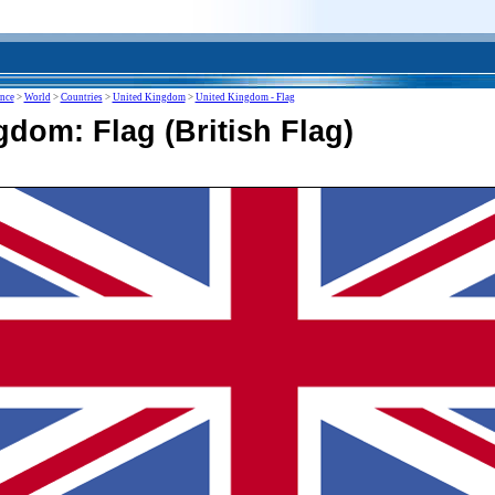
ence
>
World
>
Countries
>
United Kingdom
>
United Kingdom - Flag
dom: Flag (British Flag)