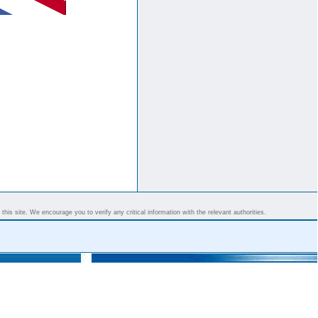
his site. We encourage you to verify any critical information with the relevant authorities.