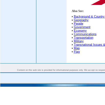
Also See:
•
Background & Country 
•
Geography
•
People
•
Government
•
Economy
•
Communications
•
Transportation
•
Military
•
Transnational Issues &
•
Map
•
Flag
Content on this web site is provided for informational purposes only. We accept no responsi