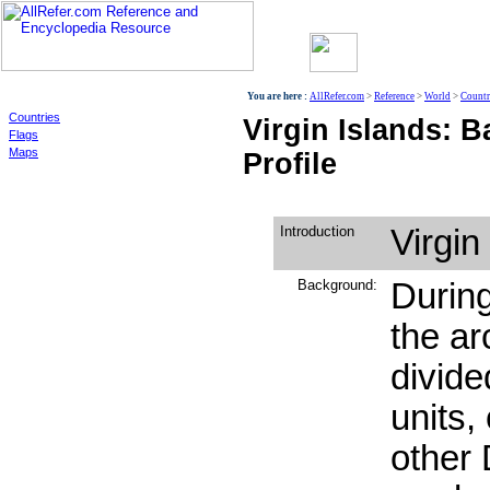
World
You are here :
AllRefer.com
>
Reference
>
World
>
Countr
Countries
Virgin Islands: 
Flags
Maps
Profile
Introduction
Virgin
Background:
During
the a
divided
units,
other