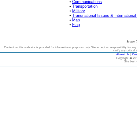
•
Communications
•
Transportation
•
Military
•
Transnational Issues & International
•
Map
•
Flag
Source: 
Content on this web site is provided for informational purposes only. We accept no responsibility for an
verify any critical 
About Us
|
Con
Copyright � 2
Site best 