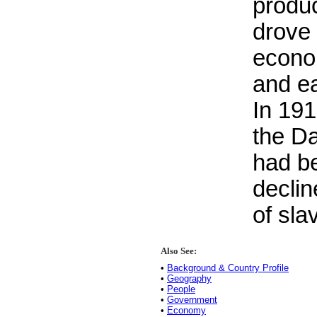
produc
drove 
econo
and ea
In 19
the Da
had b
declin
of sla
Also See:
•
Background & Country Profile
•
Geography
•
People
•
Government
•
Economy