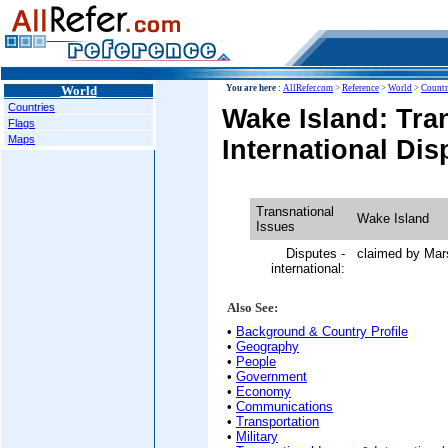
World
You are here :
AllRefer.com
>
Reference
>
World
>
Countr
Countries
Wake Island: Tra
Flags
Maps
International Dis
Transnational
Wake Island
Issues
Disputes -
claimed by Mars
international:
Also See:
•
Background & Country Profile
•
Geography
•
People
•
Government
•
Economy
•
Communications
•
Transportation
•
Military