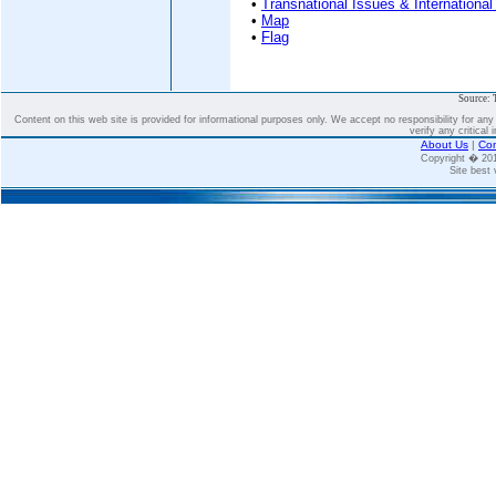
•
Transnational Issues & International
•
Map
•
Flag
Source: 
Content on this web site is provided for informational purposes only. We accept no responsibility for an
verify any critical 
About Us
|
Con
Copyright � 2
Site best 