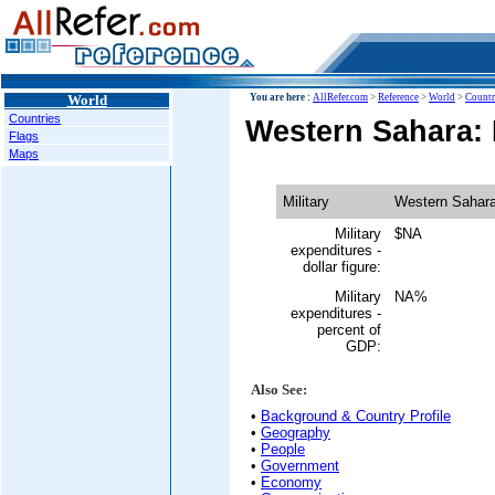
World
You are here :
AllRefer.com
>
Reference
>
World
>
Countr
Countries
Western Sahara: M
Flags
Maps
Military
Western Sahar
Military
$NA
expenditures -
dollar figure:
Military
NA%
expenditures -
percent of
GDP:
Also See:
•
Background & Country Profile
•
Geography
•
People
•
Government
•
Economy