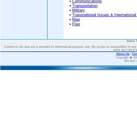
•
Communications
•
Transportation
•
Military
•
Transnational Issues & International
•
Map
•
Flag
Source: 
Content on this web site is provided for informational purposes only. We accept no responsibility for an
verify any critical 
About Us
|
Con
Copyright � 2
Site best 