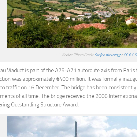
Viaduct
(Photo Credit:
Stefan Krause
/
CC BY-S
lau Viaduct is part of the A75-A71 autoroute axis from Paris 
ction was approximately €400 million. It was formally ina
to traffic on 16 December. The bridge has been consistently
ments of all time. The bridge received the 2006 International
ring Outstanding Structure Award.