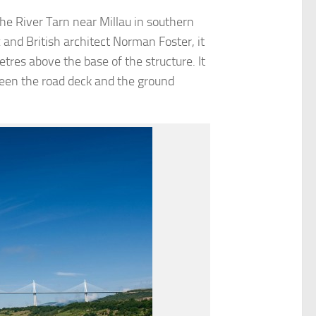
the River Tarn near Millau in southern
and British architect Norman Foster, it
tres above the base of the structure. It
ween the road deck and the ground