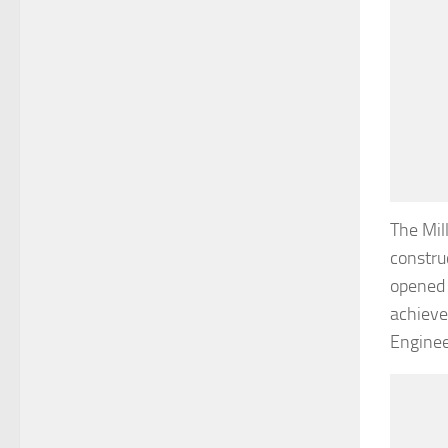
The Mil
constru
opened 
achieve
Enginee