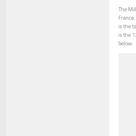
The Mil
France.
is the 
is the 
below.