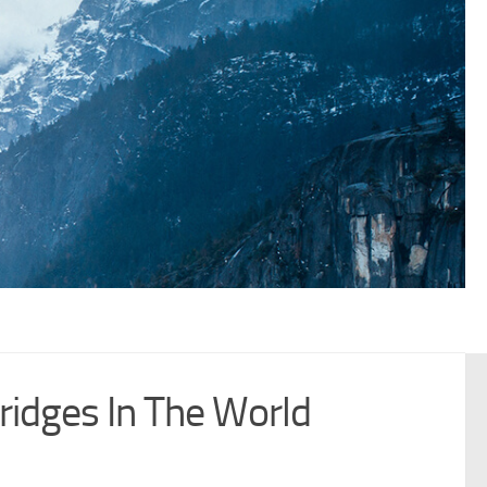
idges In The World