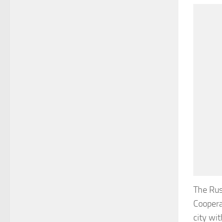
The Rus
Coopera
city wi