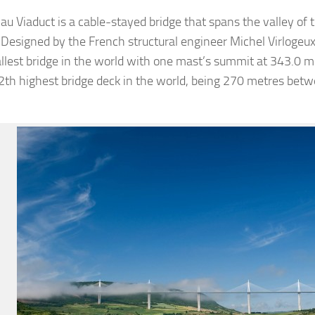
lau Viaduct is a cable-stayed bridge that spans the valley of 
 Designed by the French structural engineer Michel Virlogeux 
tallest bridge in the world with one mast’s summit at 343.0 me
12th highest bridge deck in the world, being 270 metres bet