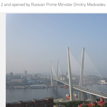
12 and opened by Russian Prime Minister Dmitry Medvedev.