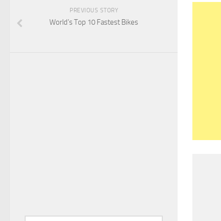
PREVIOUS STORY
World’s Top 10 Fastest Bikes