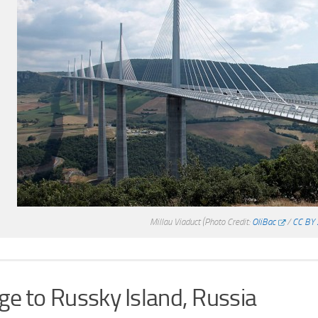
Millau Viaduct
(Photo Credit:
OliBac
/
CC BY 
ge to Russky Island, Russia