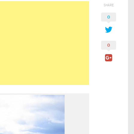
SHARE
0
0