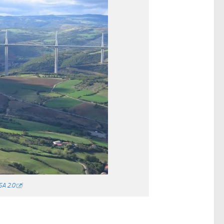
SA 2.0
)