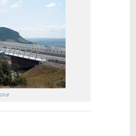
2.0
)