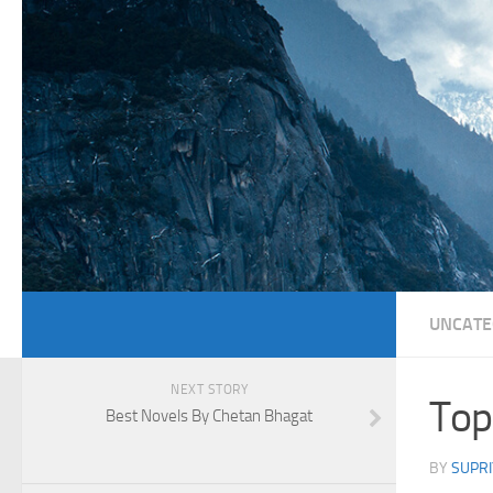
UNCATE
NEXT STORY
Top
Best Novels By Chetan Bhagat
BY
SUPRI