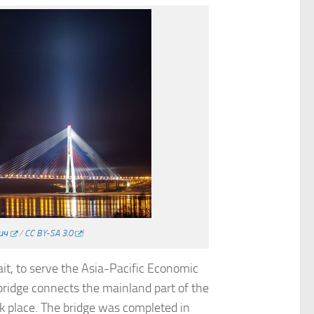
ич
/
CC BY-SA 3.0
)
ait, to serve the Asia-Pacific Economic
bridge connects the mainland part of the
ok place. The bridge was completed in