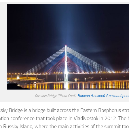
Russian Bridge
(Photo Credit:
Баяков Алексей Александров
sky Bridge is a bridge built across the Eastern Bosphorus str
tion conference that took place in Vladivostok in 2012. The 
th Russky Island, where the main activities of the summit to