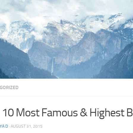
GORIZED
 10 Most Famous & Highest Br
YA D
·
AUGUST 31, 2015