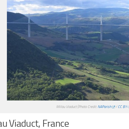
Millau Viaduct
(Photo Credit:
NAParish
/
CC BY-
au Viaduct, France