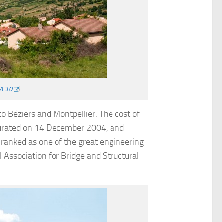
A 3.0
)
to Béziers and Montpellier. The cost of
ugurated on 14 December 2004, and
 ranked as one of the great engineering
 Association for Bridge and Structural