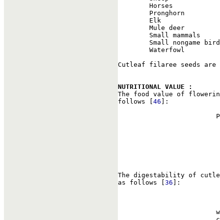
        Horses            
        Pronghorn         
        Elk               
        Mule deer         
        Small mammals     
        Small nongame bird
        Waterfowl         
Cutleaf filaree seeds are 
NUTRITIONAL VALUE : 

The food value of floweri
follows [
46
]:

                         P
                          
                          
                          
                          
                          
The digestability of cutle
as follows [
36
]:

                          
                         w
                         c