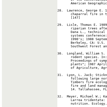
       American Geographic
28
.  Lawrence, George E. 1
       chaparral fire in t
       [147]

29
.  Lisle, Thomas E. 1989
       riparian trees afte
       Dana L., technical 
       systems conference:
       1990's; 1988 Septem
       Berkeley, CA: U.S. 
       Southwest Forest an
30
.  Longland, William S. 
       rodent species. In:
       Proceedings of symp
       plants"; 1987 April
       of Agriculture, Agr
31
.  Lyon, L. Jack; Stickn
       following large nor
       Timbers fire ecolog
       fire and land manag
       14. Tallahassee, FL
32
.  Meyer, Michael W.; Ka
       Larrea tridentata: 
       nutrition. Ecology.