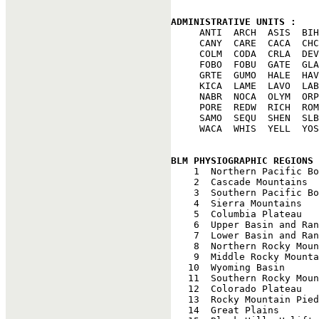
ADMINISTRATIVE UNITS : 

     ANTI  ARCH  ASIS  BIH
     CANY  CARE  CACA  CHC
     COLM  CODA  CRLA  DEV
     FOBO  FOBU  GATE  GLA
     GRTE  GUMO  HALE  HAV
     KICA  LAME  LAVO  LAB
     NABR  NOCA  OLYM  ORP
     PORE  REDW  RICH  ROM
     SAMO  SEQU  SHEN  SLB
     WACA  WHIS  YELL  YOS
BLM PHYSIOGRAPHIC REGIONS 

    1  Northern Pacific Bo
    2  Cascade Mountains

    3  Southern Pacific Bo
    4  Sierra Mountains

    5  Columbia Plateau

    6  Upper Basin and Ran
    7  Lower Basin and Ran
    8  Northern Rocky Moun
    9  Middle Rocky Mounta
   10  Wyoming Basin

   11  Southern Rocky Moun
   12  Colorado Plateau

   13  Rocky Mountain Pied
   14  Great Plains
