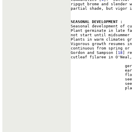
ripgut brome and slender w
partial shade, but vigor i
SEASONAL DEVELOPMENT : 

Seasonal development of c
Plant germinate in late fa
not start until midsummer 
Plants in warm climates gr
Vigorous growth resumes in
continuous from spring or 
Gordon and Sampson [
18
] re
cutleaf filaree in O'Neal,
                       ger
                       ear
                       flo
                       see
                       see
                       pla