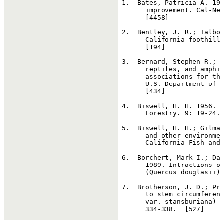
1
.  Bates, Patricia A. 19
       improvement. Cal-Ne
       [4458]

2
.  Bentley, J. R.; Talbo
       California foothill
       [194]

3
.  Bernard, Stephen R.; 
       reptiles, and amphi
       associations for th
       U.S. Department of 
       [434]

4
.  Biswell, H. H. 1956. 
       Forestry. 9: 19-24.
5
.  Biswell, H. H.; Gilma
       and other environme
       California Fish and
6
.  Borchert, Mark I.; Da
       1989. Intractions o
       (Quercus douglasii)
7
.  Brotherson, J. D.; Pr
       to stem circumferen
       var. stansburiana) 
       334-338.  [527]
