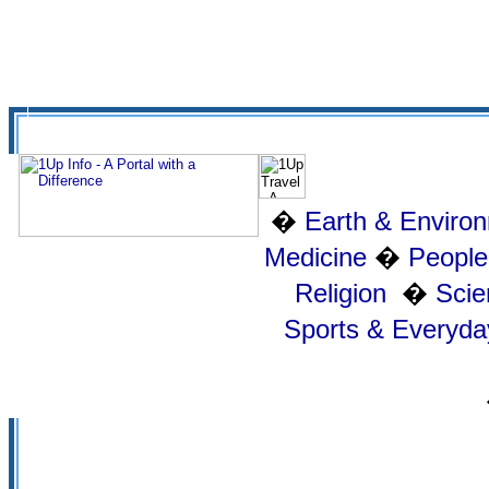
�
Earth & Enviro
Medicine
�
People
Religion
�
Scie
Sports & Everyday