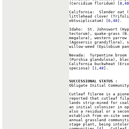
(Cercidium floridum) [
8
,
48
California:  Slender oat (
littlehead clover (Trifoli
obtusiplicatum) [
6
,
48
].

Idaho:  St. Johnswort (Hyp
tectorum), quake-grass (B.
megalura), western yarrow 
(Agosersis grandiflora), s
willow-weed (Epilobium pan
Nevada:  Turpentine broom 
(Purshia glandulosa), blac
California buckwheat (Erio
speciosa) [
1
,
48
].

SUCCESSIONAL STATUS : 

Obligate Initial Community
Cutleaf filaree is a pione
reported that cutleaf fila
lands strip-mined for coal
an initial colonizer in op
also a residual or a secon
establish from on-site see
annual grassland communiti
stage plant, being intoler
communities [
4
].  Cutleaf 