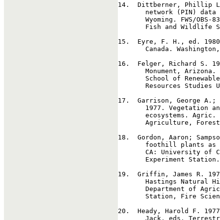
14
.  Dittberner, Phillip L
       network (PIN) data 
       Wyoming. FWS/OBS-83
       Fish and Wildlife S
15
.  Eyre, F. H., ed. 1980
       Canada. Washington,
16
.  Felger, Richard S. 19
       Monument, Arizona. 
       School of Renewable
       Resources Studies U
17
.  Garrison, George A.; 
       1977. Vegetation an
       ecosystems. Agric. 
       Agriculture, Forest
18
.  Gordon, Aaron; Sampso
       foothill plants as 
       CA: University of C
       Experiment Station.
19
.  Griffin, James R. 197
       Hastings Natural Hi
       Department of Agric
       Station, Fire Scien
20
.  Heady, Harold F. 1977
       Jack, eds. Terrestr