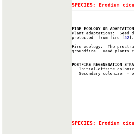
SPECIES: Erodium cic
FIRE ECOLOGY OR ADAPTATION

Plant adaptations:  Seed 
protected  from fire [
52
].

Fire ecology:  The prostra
groundfire.  Dead plants c
POSTFIRE REGENERATION STRA

   Initial-offsite coloni
   Secondary colonizer - o
SPECIES: Erodium cic