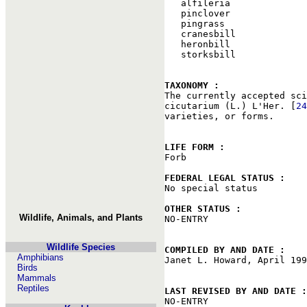
   alfileria

   pinclover

   pingrass

   cranesbill

   heronbill

   storksbill

TAXONOMY : 

The currently accepted sc
cicutarium (L.) L'Her. [
24
varieties, or forms.

LIFE FORM : 

Forb

FEDERAL LEGAL STATUS : 

No special status

OTHER STATUS : 
Wildlife, Animals, and Plants

NO-ENTRY

Wildlife Species
COMPILED BY AND DATE : 
Amphibians

Janet L. Howard, April 199
Birds
Mammals
Reptiles
LAST REVISED BY AND DATE :

NO-ENTRY
