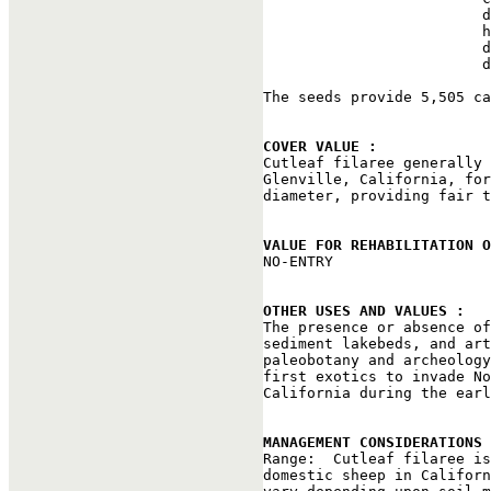
                         d
                         h
                         d
                         d
The seeds provide 5,505 ca
COVER VALUE : 

Cutleaf filaree generally
Glenville, California, for
diameter, providing fair t
VALUE FOR REHABILITATION 

NO-ENTRY

OTHER USES AND VALUES : 

The presence or absence o
sediment lakebeds, and art
paleobotany and archeology
first exotics to invade No
California during the earl
MANAGEMENT CONSIDERATIONS 

Range:  Cutleaf filaree i
domestic sheep in Californ