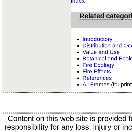
Index
Related categor
Introductory
Distribution and O
Value and Use
Botanical and Ecolo
Fire Ecology
Fire Effects
References
All Frames
(for prin
Content on this web site is provided 
responsibility for any loss, injury or 