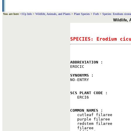
You are here
>
1Up Info
>
Wildlife, Animals, and Plants
>
Plant Species
>
Forb
>
Species: Erodium cicutar
Wildlife,
SPECIES: Erodium cic
ABBREVIATION : 

EROCIC

SYNONYMS : 

NO-ENTRY

SCS PLANT CODE : 

   ERCI6

COMMON NAMES : 

   cutleaf filaree

   purple filaree

   redstem filaree

   filaree
