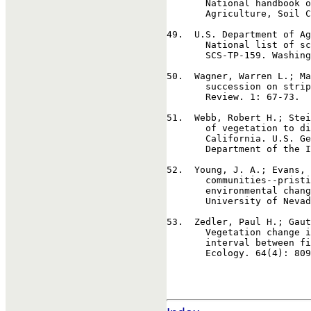
       National handbook o
       Agriculture, Soil C
49
.  U.S. Department of Ag
       National list of sc
       SCS-TP-159. Washing
50
.  Wagner, Warren L.; Ma
       succession on strip
       Review. 1: 67-73.  
51
.  Webb, Robert H.; Stei
       of vegetation to di
       California. U.S. Ge
       Department of the I
52
.  Young, J. A.; Evans, 
       communities--pristi
       environmental chang
       University of Nevad
53
.  Zedler, Paul H.; Gaut
       Vegetation change i
       interval between fi
       Ecology. 64(4): 809