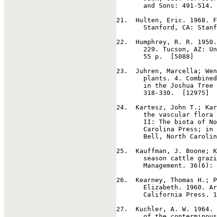
       and Sons: 491-514. 
21
.  Hulten, Eric. 1968. F
       Stanford, CA: Stanf
22
.  Humphrey, R. R. 1950.
       229. Tucson, AZ: Un
       55 p.  [5088]

23
.  Juhren, Marcella; Wen
       plants. 4. Combined
       in the Joshua Tree 
       318-330.  [12975]

24
.  Kartesz, John T.; Kar
       the vascular flora 
       II: The biota of No
       Carolina Press; in 
       Bell, North Carolin
25
.  Kauffman, J. Boone; K
       season cattle grazi
       Management. 36(6): 
26
.  Kearney, Thomas H.; P
       Elizabeth. 1960. Ar
       California Press. 1
27
.  Kuchler, A. W. 1964. 
       of the conterminous