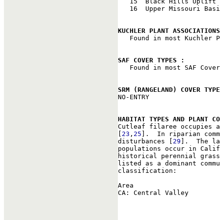
   15  Black Hills Uplift

   16  Upper Missouri Basi
KUCHLER PLANT ASSOCIATIONS

   Found in most Kuchler P
SAF COVER TYPES : 

   Found in most SAF Cover
SRM (RANGELAND) COVER TYPE

NO-ENTRY

HABITAT TYPES AND PLANT CO

Cutleaf filaree occupies 
[
23
,
25
].  In riparian comm
disturbances [
29
].  The la
populations occur in Calif
historical perennial grass
listed as a dominant commu
classification:

Area                      
CA: Central Valley        