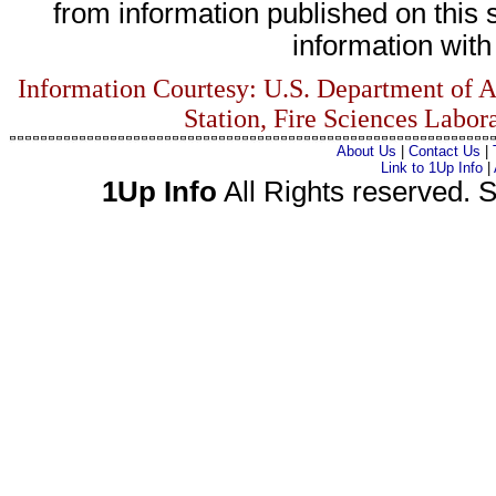
from information published on this s
information with 
Information Courtesy: U.S. Department of A
Station, Fire Sciences Labor
About Us
|
Contact Us
|
Link to 1Up Info
|
1Up Info
All Rights reserved. S