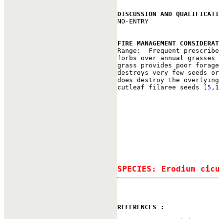
DISCUSSION AND QUALIFICATI

NO-ENTRY

FIRE MANAGEMENT CONSIDERAT

Range:  Frequent prescrib
forbs over annual grasses 
grass provides poor forage
destroys very few seeds or
does destroy the overlying
cutleaf filaree seeds [
5
,
1
SPECIES: Erodium cic
REFERENCES : 