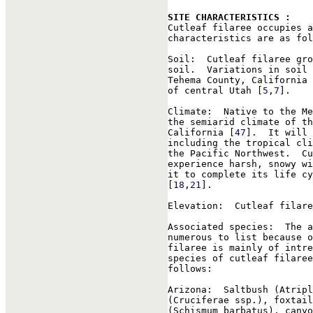
SITE CHARACTERISTICS : 

Cutleaf filaree occupies 
characteristics are as fol
Soil:  Cutleaf filaree gro
soil.  Variations in soil 
Tehema County, California 
of central Utah [
5
,
7
].

Climate:  Native to the Me
the semiarid climate of th
California [
47
].  It will 
including the tropical cli
the Pacific Northwest.  Cu
experience harsh, snowy wi
it to complete its life cy
[
18
,
21
].

Elevation:  Cutleaf filare
Associated species:  The a
numerous to list because o
filaree is mainly of intre
species of cutleaf filaree
follows:

Arizona:  Saltbush (Atripl
(Cruciferae ssp.), foxtail
(Schismum barbatus), canyo