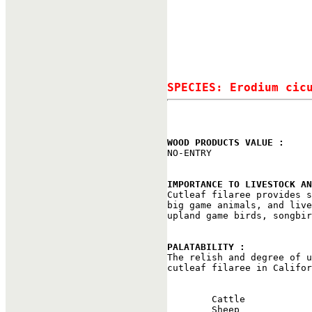
SPECIES: Erodium cic
WOOD PRODUCTS VALUE : 

NO-ENTRY

IMPORTANCE TO LIVESTOCK AN

Cutleaf filaree provides 
big game animals, and live
upland game birds, songbir
PALATABILITY : 

The relish and degree of 
cutleaf filaree in Califor
                          
        Cattle            
        Sheep             