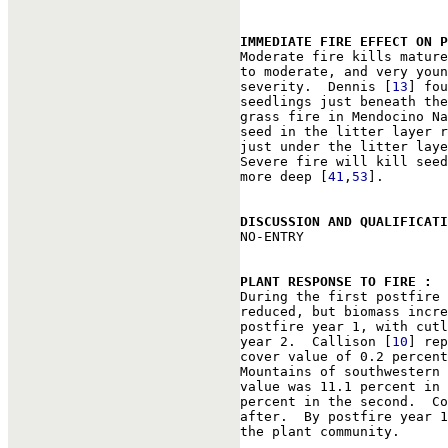
IMMEDIATE FIRE EFFECT ON P

Moderate fire kills matur
to moderate, and very youn
severity.  Dennis [
13
] fou
seedlings just beneath the
grass fire in Mendocino Na
seed in the litter layer r
just under the litter laye
Severe fire will kill seed
more deep [
41
,
53
].

DISCUSSION AND QUALIFICAT

NO-ENTRY

PLANT RESPONSE TO FIRE : 

During the first postfire
reduced, but biomass incre
postfire year 1, with cutl
year 2.  Callison [
10
] rep
cover value of 0.2 percent
Mountains of southwestern 
value was 11.1 percent in 
percent in the second.  Co
after.  By postfire year 1
the plant community.
