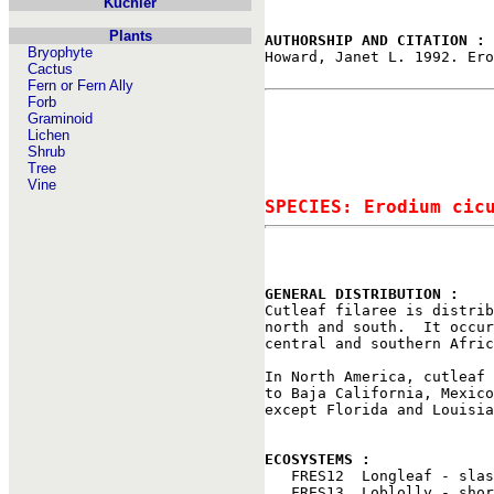
Kuchler
Plants
AUTHORSHIP AND CITATION : 
Bryophyte

Howard, Janet L. 1992. Er
Cactus
Fern or Fern Ally
Forb
Graminoid
Lichen
Shrub
Tree
Vine
SPECIES: Erodium cic
GENERAL DISTRIBUTION : 

Cutleaf filaree is distri
north and south.  It occur
central and southern Afric
In North America, cutleaf 
to Baja California, Mexico
except Florida and Louisia
ECOSYSTEMS : 

   FRES12  Longleaf - slas
   FRES13  Loblolly - shor