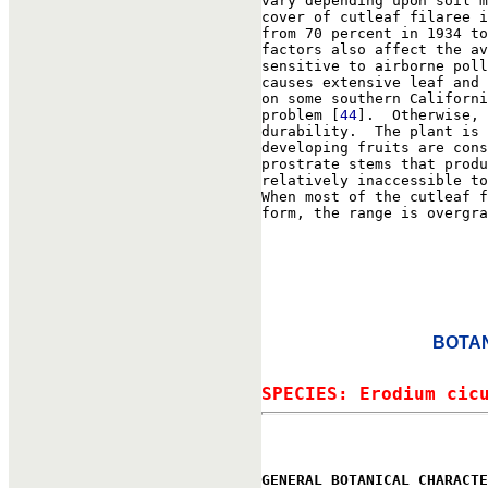
vary depending upon soil m
cover of cutleaf filaree i
from 70 percent in 1934 to
factors also affect the av
sensitive to airborne poll
causes extensive leaf and 
on some southern Californi
problem [
44
].  Otherwise, 
durability.  The plant is 
developing fruits are cons
prostrate stems that produ
relatively inaccessible to
When most of the cutleaf f
form, the range is overgra
BOTAN
SPECIES: Erodium cic
GENERAL BOTANICAL CHARACTE