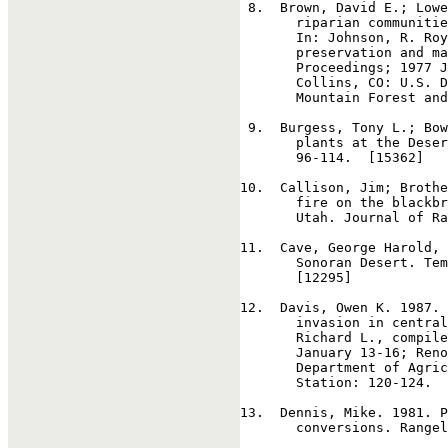
8
.  Brown, David E.; Lowe
       riparian communitie
       In: Johnson, R. Roy
       preservation and ma
       Proceedings; 1977 J
       Collins, CO: U.S. D
       Mountain Forest and
9
.  Burgess, Tony L.; Bow
       plants at the Deser
       96-114.  [15362]

10
.  Callison, Jim; Brothe
       fire on the blackbr
       Utah. Journal of Ra
11
.  Cave, George Harold, 
       Sonoran Desert. Tem
       [12295]

12
.  Davis, Owen K. 1987. 
       invasion in central
       Richard L., compile
       January 13-16; Reno
       Department of Agric
       Station: 120-124.  
13
.  Dennis, Mike. 1981. P
       conversions. Rangel