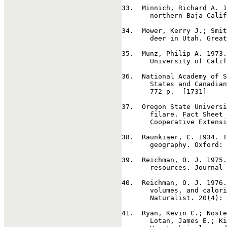
33
.  Minnich, Richard A. 1
       northern Baja Calif
34
.  Mower, Kerry J.; Smit
       deer in Utah. Great
35
.  Munz, Philip A. 1973.
       University of Calif
36
.  National Academy of S
       States and Canadian
       772 p.  [1731]

37
.  Oregon State Universi
       filare. Fact Sheet 
       Cooperative Extensi
38
.  Raunkiaer, C. 1934. T
       geography. Oxford: 
39
.  Reichman, O. J. 1975.
       resources. Journal 
40
.  Reichman, O. J. 1976.
       volumes, and calori
       Naturalist. 20(4): 
41
.  Ryan, Kevin C.; Noste
       Lotan, James E.; Ki