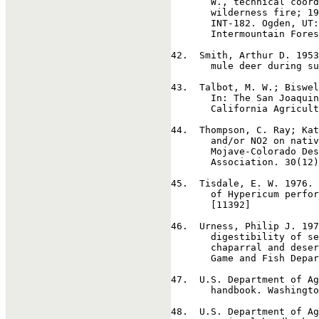
       W., technical coord
       wilderness fire; 19
       INT-182. Ogden, UT:
       Intermountain Fores
42
.  Smith, Arthur D. 1953
       mule deer during su
43
.  Talbot, M. W.; Biswel
       In: The San Joaquin
       California Agricult
44
.  Thompson, C. Ray; Kat
       and/or NO2 on nativ
       Mojave-Colorado Des
       Association. 30(12)
45
.  Tisdale, E. W. 1976. 
       of Hypericum perfor
       [11392]

46
.  Urness, Philip J. 197
       digestibility of se
       chaparral and deser
       Game and Fish Depar
47
.  U.S. Department of Ag
       handbook. Washingto
48
.  U.S. Department of Ag