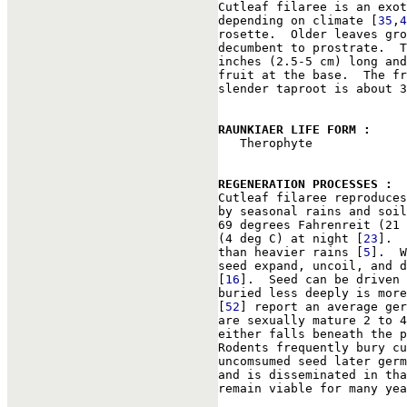

Cutleaf filaree is an exo
depending on climate [
35
,
4
rosette.  Older leaves gro
decumbent to prostrate.  T
inches (2.5-5 cm) long and
fruit at the base.  The fr
slender taproot is about 3
RAUNKIAER LIFE FORM : 

   Therophyte

REGENERATION PROCESSES : 

Cutleaf filaree reproduce
by seasonal rains and soil
69 degrees Fahrenreit (21 
(4 deg C) at night [
23
].  
than heavier rains [
5
].  W
seed expand, uncoil, and d
[
16
].  Seed can be driven 
buried less deeply is more
[
52
] report an average ger
are sexually mature 2 to 4
either falls beneath the p
Rodents frequently bury cu
uncomsumed seed later germ
and is disseminated in tha
remain viable for many yea