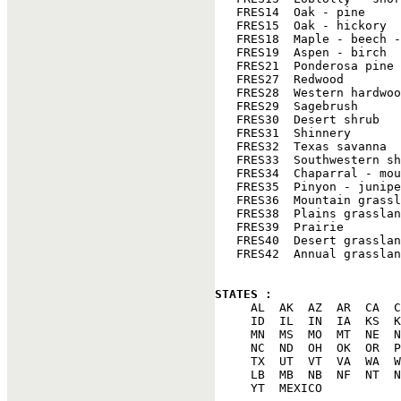
   FRES14  Oak - pine

   FRES15  Oak - hickory

   FRES18  Maple - beech -
   FRES19  Aspen - birch

   FRES21  Ponderosa pine

   FRES27  Redwood

   FRES28  Western hardwoo
   FRES29  Sagebrush

   FRES30  Desert shrub

   FRES31  Shinnery

   FRES32  Texas savanna

   FRES33  Southwestern sh
   FRES34  Chaparral - mou
   FRES35  Pinyon - junipe
   FRES36  Mountain grassl
   FRES38  Plains grasslan
   FRES39  Prairie

   FRES40  Desert grasslan
   FRES42  Annual grasslan
STATES : 

     AL  AK  AZ  AR  CA  C
     ID  IL  IN  IA  KS  K
     MN  MS  MO  MT  NE  N
     NC  ND  OH  OK  OR  P
     TX  UT  VT  VA  WA  W
     LB  MB  NB  NF  NT  N
     YT  MEXICO
