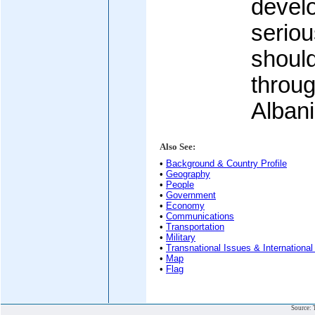
develo
seriou
shoul
throug
Albani
Also See:
•
Background & Country Profile
•
Geography
•
People
•
Government
•
Economy
•
Communications
•
Transportation
•
Military
•
Transnational Issues & International
•
Map
•
Flag
Source: 