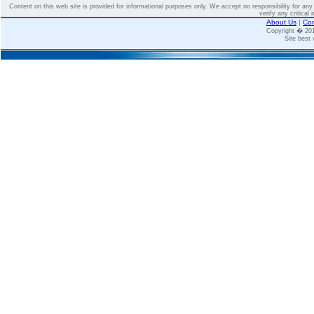
Content on this web site is provided for informational purposes only. We accept no responsibility for an
verify any critical 
About Us
|
Con
Copyright � 2
Site best 