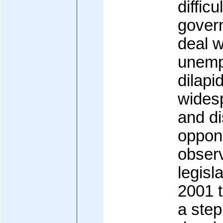
difficu
govern
deal w
unemp
dilapi
wides
and di
oppone
obser
legisl
2001 
a ste