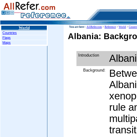
World
You are here :
AllRefer.com
>
Reference
>
World
>
Countr
Countries
Albania: Backgro
Flags
Maps
Introduction
Alban
Background:
Betwe
Albani
xenop
rule a
multi
transi