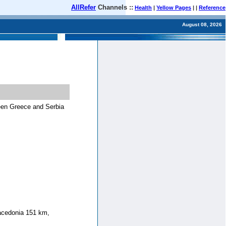
AllRefer
Channels ::
Health
|
Yellow Pages
| |
Reference
August 08, 2026
een Greece and Serbia
acedonia 151 km,