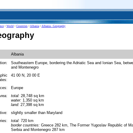
ence
>
World
>
Countries
>
Albania
>
Albania - Geography
eography
Albania
tion:
Southeastern Europe, bordering the Adriatic Sea and Ionian Sea, betw
and Montenegro
phic
41 00 N, 20 00 E
ates:
ces:
Europe
rea:
total:
28,748 sq km
water:
1,350 sq km
land:
27,398 sq km
tive:
slightly smaller than Maryland
ies:
total:
720 km
border countries:
Greece 282 km, The Former Yugoslav Republic of M
Serbia and Montenegro 287 km