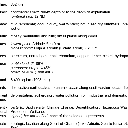
line:
362 km
aims:
continental shelf:
200-m depth or to the depth of exploitation
territorial sea:
12 NM
mate:
mild temperate; cool, cloudy, wet winters; hot, clear, dry summers; inter
wetter
rain:
mostly mountains and hills; small plains along coast
emes:
lowest point:
Adriatic Sea 0 m
highest point:
Maja e Korabit (Golem Korab) 2,753 m
rces:
petroleum, natural gas, coal, chromium, copper, timber, nickel, hydrop
use:
arable land:
21.09%
permanent crops:
4.45%
other:
74.46% (1998 est.)
land:
3,400 sq km (1998 est.)
ards:
destructive earthquakes; tsunamis occur along southwestern coast; flo
rrent
deforestation; soil erosion; water pollution from industrial and domestic
sues:
nt -
party to:
Biodiversity, Climate Change, Desertification, Hazardous Wa
ional
Protection, Wetlands
nts:
signed, but not ratified:
none of the selected agreements
note:
strategic location along Strait of Otranto (links Adriatic Sea to Ionian
Sea)