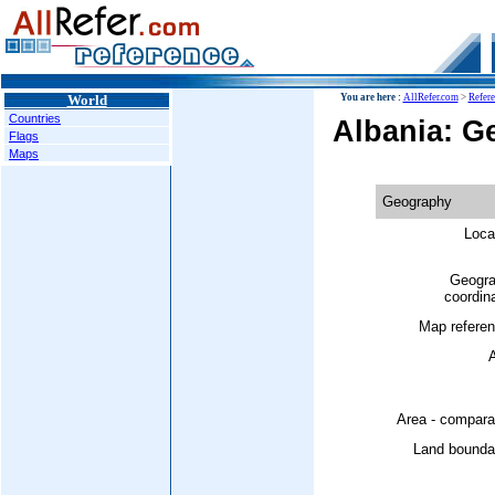
World
You are here :
AllRefer.com
>
Refer
Countries
Albania: G
Flags
Maps
Geography
Loca
Geogra
coordin
Map referen
A
Area - compara
Land boundar