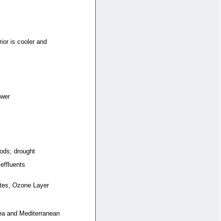
ior is cooler and
ower
ods; drought
 effluents
stes, Ozone Layer
 Sea and Mediterranean