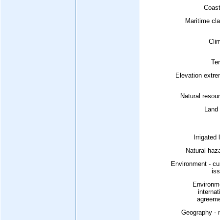
Coast
Maritime cl
Cli
Ter
Elevation extr
Natural resou
Land 
Irrigated 
Natural haz
Environment - cu
is
Environme
internat
agreeme
Geography - 