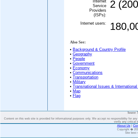
Internet
2 (200
Service
Providers
(ISPs):
Internet users:
180,0
Also See:
•
Background & Country Profile
•
Geography
•
People
•
Government
•
Economy
•
Communications
•
Transportation
•
Military
•
Transnational Issues & International
•
Map
•
Flag
Source: 
Content on this web site is provided for informational purposes only. We accept no responsibility for an
verify any critical 
About Us
|
Con
Copyright � 2
Site best 