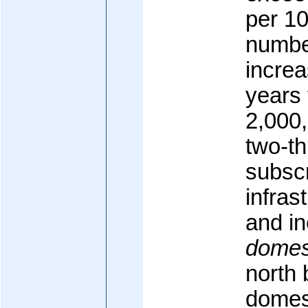
per 10
number
increa
years 
2,000,
two-th
subscr
infras
and in
domes
north 
domest