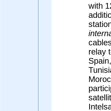
with 1
additi
statio
intern
cable
relay 
Spain
Tunisi
Moroc
partic
satelli
Intels