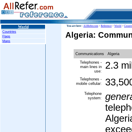
World
You are here :
AllRefer.com
>
Reference
>
World
>
Countr
Countries
Algeria: Commun
Flags
Maps
Communications
Algeria
Telephones -
2.3 mi
main lines in
use:
Telephones -
33,50
mobile cellular:
Telephone
gener
system:
teleph
Algeri
exceed