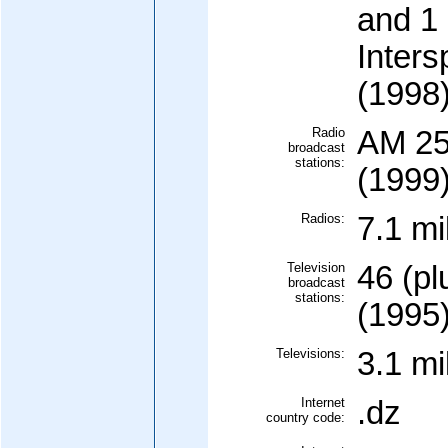
and 1 
Inters
(1998
Radio
AM 25
broadcast
stations:
(1999
Radios:
7.1 mi
Television
46 (pl
broadcast
stations:
(1995
Televisions:
3.1 mi
Internet
.dz
country code: