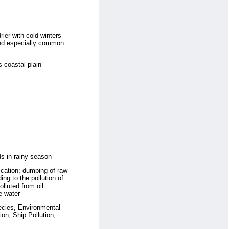
rier with cold winters
ind especially common
 coastal plain
s in rainy season
fication; dumping of raw
ing to the pollution of
lluted from oil
e water
ecies, Environmental
on, Ship Pollution,