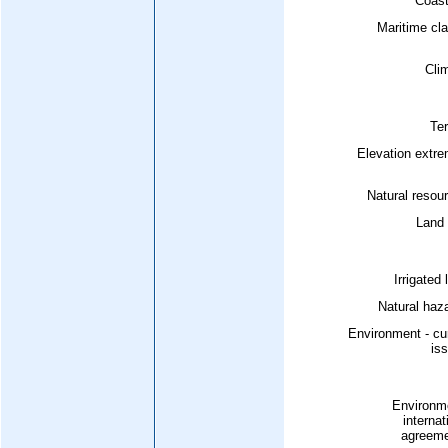
Coast
Maritime cl
Cli
Ter
Elevation extr
Natural resou
Land 
Irrigated 
Natural haz
Environment - cu
is
Environme
internat
agreeme