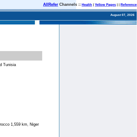
AllRefer
Channels ::
Health
|
Yellow Pages
| |
Reference
August 07, 2026
d Tunisia
rocco 1,559 km, Niger