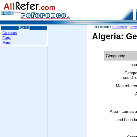
World
You are here :
AllRefer.com
>
Refer
Countries
Algeria: G
Flags
Maps
Geography
Loca
Geogra
coordin
Map referen
A
Area - compara
Land boundar