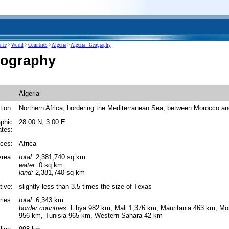
ence
>
World
>
Countries
>
Algeria
>
Algeria - Geography
eography
Algeria
tion:
Northern Africa, bordering the Mediterranean Sea, between Morocco an
phic
28 00 N, 3 00 E
ates:
ces:
Africa
rea:
total:
2,381,740 sq km
water:
0 sq km
land:
2,381,740 sq km
tive:
slightly less than 3.5 times the size of Texas
ies:
total:
6,343 km
border countries:
Libya 982 km, Mali 1,376 km, Mauritania 463 km, Mo
956 km, Tunisia 965 km, Western Sahara 42 km