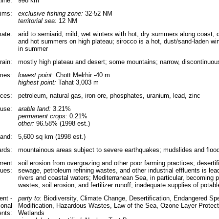
line:
998 km
aims:
exclusive fishing zone:
32-52 NM
territorial sea:
12 NM
mate:
arid to semiarid; mild, wet winters with hot, dry summers along coast; d
and hot summers on high plateau; sirocco is a hot, dust/sand-laden w
in summer
rain:
mostly high plateau and desert; some mountains; narrow, discontinuous
emes:
lowest point:
Chott Melrhir -40 m
highest point:
Tahat 3,003 m
rces:
petroleum, natural gas, iron ore, phosphates, uranium, lead, zinc
use:
arable land:
3.21%
permanent crops:
0.21%
other:
96.58% (1998 est.)
land:
5,600 sq km (1998 est.)
ards:
mountainous areas subject to severe earthquakes; mudslides and flood
rrent
soil erosion from overgrazing and other poor farming practices; deserti
sues:
sewage, petroleum refining wastes, and other industrial effluents is lead
rivers and coastal waters; Mediterranean Sea, in particular, becoming po
wastes, soil erosion, and fertilizer runoff; inadequate supplies of potabl
nt -
party to:
Biodiversity, Climate Change, Desertification, Endangered Sp
ional
Modification, Hazardous Wastes, Law of the Sea, Ozone Layer Protecti
nts:
Wetlands