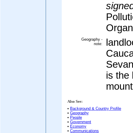
signed
Pollut
Organi
Geography -
landlo
note:
Cauca
Sevan
is the 
mount
Also See:
•
Background & Country Profile
•
Geography
•
People
•
Government
•
Economy
•
Communications