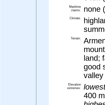
Maritime
none 
claims:
Climate:
highla
summe
Terrain:
Armen
mounta
land; 
good s
valley
Elevation
lowest
extremes:
400 m
highes