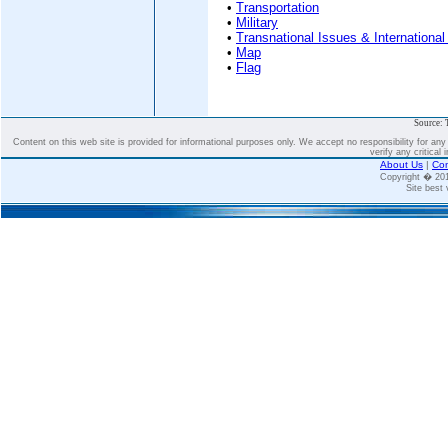
•
Transportation
•
Military
•
Transnational Issues & International
•
Map
•
Flag
Source: 
Content on this web site is provided for informational purposes only. We accept no responsibility for an
verify any critical 
About Us
|
Con
Copyright � 2
Site best 