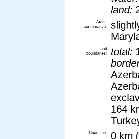
land:
2
Area -
slight
comparative:
Maryl
Land
total:
1
boundaries:
border
Azerb
Azerb
excla
164 km
Turke
Coastline:
0 km 