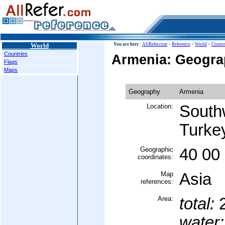
World
You are here :
AllRefer.com
>
Reference
>
World
>
Countr
Countries
Armenia: Geogr
Flags
Maps
Geography
Armenia
Location:
Southw
Turke
Geographic
40 00
coordinates:
Map
Asia
references:
Area:
total:
2
water: