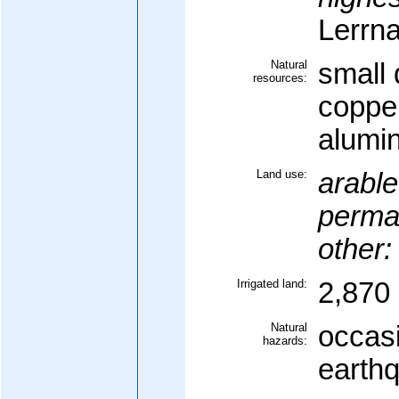
Lerrn
Natural
small 
resources:
coppe
alumi
Land use:
arable
perma
other:
Irrigated land:
2,870 
Natural
occasi
hazards:
earth