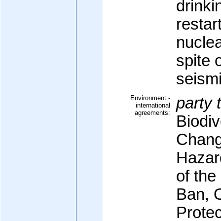
drinki
restar
nuclea
spite o
seismi
Environment -
party 
international
agreements:
Biodiv
Change
Hazar
of the
Ban, 
Protec