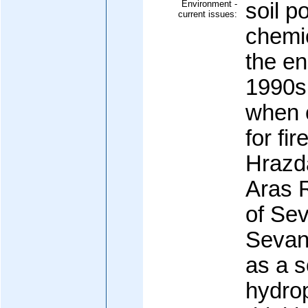
Environment -
soil p
current issues:
chemi
the en
1990s 
when 
for fi
Hrazd
Aras R
of Se
Sevan)
as a s
hydro