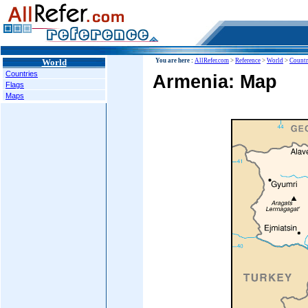
World
You are here :
AllRefer.com
>
Reference
>
World
>
Countr
Countries
Armenia: Map
Flags
Maps