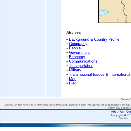
Also See:
•
Background & Country Profile
•
Geography
•
People
•
Government
•
Economy
•
Communications
•
Transportation
•
Military
•
Transnational Issues & International
•
Map
•
Flag
Source: 
Content on this web site is provided for informational purposes only. We accept no responsibility for an
verify any critical 
About Us
|
Con
Copyright � 2
Site best 