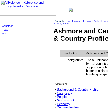
World
You are here :
AllRefer.com
>
Reference
>
World
>
Countr
Country Profile
Countries
Ashmore and Car
Flags
Maps
& Country Profil
Introduction
Ashmore and Ca
Background:
These uninhabit
formal administ
supports a rich 
became a Nation
bombing range, 
Also See:
•
Background & Country Profile
•
Geography
•
People
•
Government
•
Economy
•
Communications