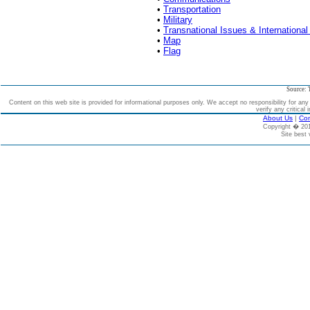
•
Transportation
•
Military
•
Transnational Issues & International
•
Map
•
Flag
Source: 
Content on this web site is provided for informational purposes only. We accept no responsibility for an
verify any critical 
About Us
|
Con
Copyright � 2
Site best 