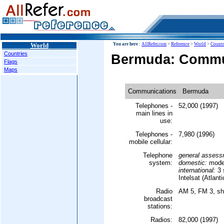
World
You are here :
AllRefer.com
>
Reference
>
World
>
Countr
Countries
Bermuda: Commu
Flags
Maps
Communications
Bermuda
Telephones -
52,000 (1997)
main lines in
use:
Telephones -
7,980 (1996)
mobile cellular:
Telephone
general assess
system:
domestic:
moder
international:
3 s
Intelsat (Atlant
Radio
AM 5, FM 3, sh
broadcast
stations:
Radios:
82,000 (1997)