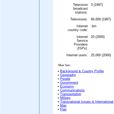
Television
3 (1997)
broadcast
stations:
Televisions:
66,000 (1997)
Internet
.bm
country code:
Internet
20 (2000)
Service
Providers
(ISPs):
Internet users:
25,000 (2000)
Also See:
•
Background & Country Profile
•
Geography
•
People
•
Government
•
Economy
•
Communications
•
Transportation
•
Military
•
Transnational Issues & International
•
Map
•
Flag