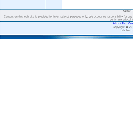
Source: 
Content on this web site is provided for informational purposes only. We accept no responsibility for an
verify any critical 
About Us
|
Con
Copyright � 2
Site best 