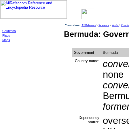
World
You are here :
AllRefer.com
>
Reference
>
World
>
Countr
Countries
Bermuda: Gover
Flags
Maps
Government
Bermuda
Country name:
conven
none
conven
Berm
former
Dependency
overse
status: