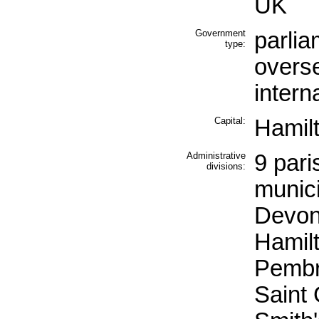
UK
Government
parlia
type:
overse
intern
Capital:
Hamil
Administrative
9 pari
divisions:
munici
Devon
Hamilt
Pembr
Saint