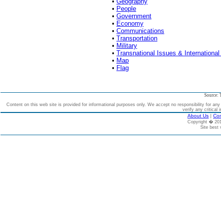
•
Geography
•
People
•
Government
•
Economy
•
Communications
•
Transportation
•
Military
•
Transnational Issues & International
•
Map
•
Flag
Source: 
Content on this web site is provided for informational purposes only. We accept no responsibility for an
verify any critical 
About Us
|
Con
Copyright � 2
Site best 