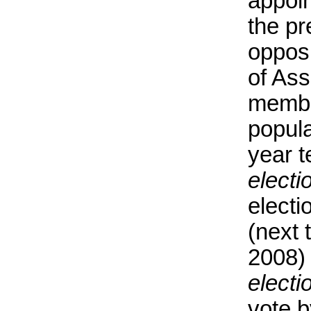
appoin
the pr
oppos
of Ass
membe
popula
year t
electi
electi
(next 
2008)
electi
vote b