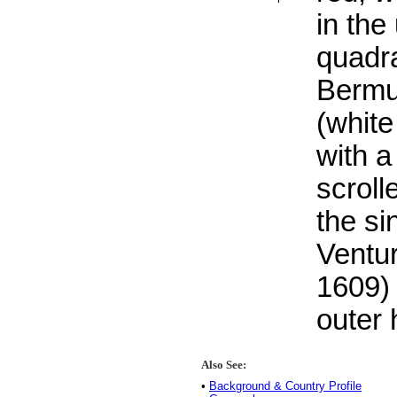
in the
quadr
Bermu
(white
with a
scroll
the si
Ventur
1609) 
outer h
Also See:
•
Background & Country Profile