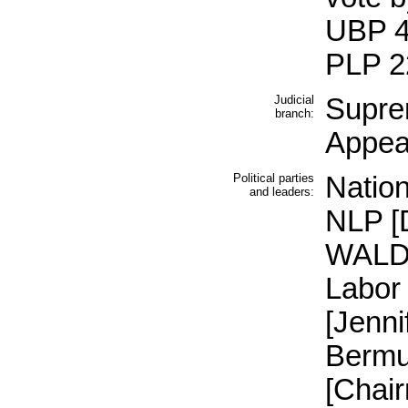
UBP 4
PLP 2
Judicial
Supre
branch:
Appeal
Political parties
Nation
and leaders:
NLP [
WALDR
Labor
[Jenni
Bermu
[Chai