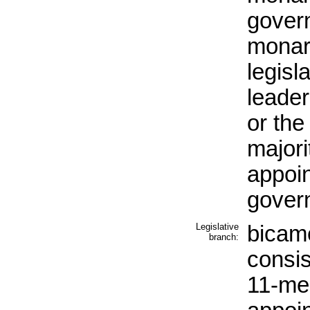
govern
monarc
legisl
leader
or the
majori
appoin
gover
Legislative
bicam
branch:
consis
11-me