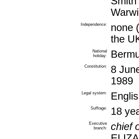
Smith
Warwi
Independence:
none (
the U
National
Bermu
holiday:
Constitution:
8 Jun
1989
Legal system:
Englis
Suffrage:
18 yea
Executive
chief o
branch:
ELIZA