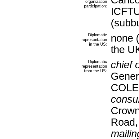
Caric
organization
participation:
ICFTU,
(subb
Diplomatic
none (
representation
in the US:
the U
Diplomatic
chief 
representation
from the US:
Gener
COLEM
consul
Crown 
Road,
mailin