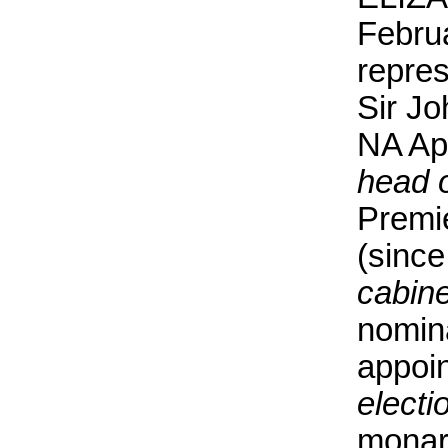
Febru
repre
Sir J
NA Apr
head 
Premi
(since
cabine
nomina
appoin
electi
monarc