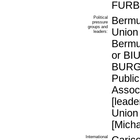
FURB
Political
Bermu
pressure
groups and
Union
leaders:
Bermu
or BIU
BURG
Public
Assoc
[lead
Union
[Mich
International