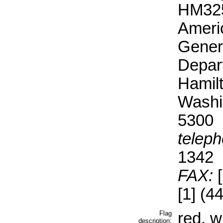
HM325
Ameri
Gener
Depar
Hamil
Washi
5300
teleph
1342
FAX:
[
[1] (4
Flag
red, w
description: