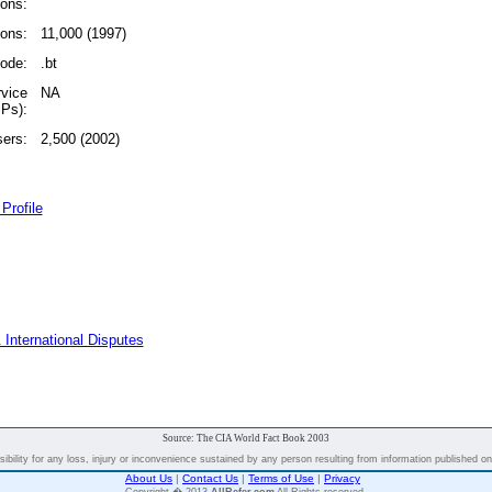
ions:
ions:
11,000 (1997)
code:
.bt
rvice
NA
SPs):
sers:
2,500 (2002)
Profile
 International Disputes
Source: The CIA World Fact Book 2003
bility for any loss, injury or inconvenience sustained by any person resulting from information published on t
About Us
|
Contact Us
|
Terms of Use
|
Privacy