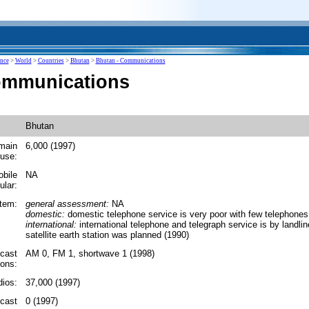
ence
>
World
>
Countries
>
Bhutan
>
Bhutan - Communications
ommunications
Bhutan
main
6,000 (1997)
 use:
obile
NA
ular:
tem:
general assessment:
NA
domestic:
domestic telephone service is very poor with few telephones
international:
international telephone and telegraph service is by landlin
satellite earth station was planned (1990)
cast
AM 0, FM 1, shortwave 1 (1998)
ions:
ios:
37,000 (1997)
dcast
0 (1997)