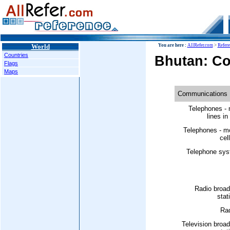
World
You are here :
AllRefer.com
>
Refer
Countries
Bhutan: C
Flags
Maps
Communications
Telephones - 
lines in
Telephones - m
cell
Telephone sys
Radio broad
stat
Rad
Television broa