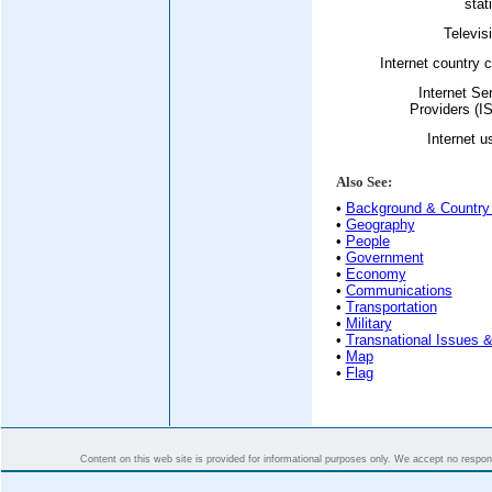
stat
Televis
Internet country 
Internet Se
Providers (I
Internet u
Also See:
•
Background & Country 
•
Geography
•
People
•
Government
•
Economy
•
Communications
•
Transportation
•
Military
•
Transnational Issues &
•
Map
•
Flag
Content on this web site is provided for informational purposes only. We accept no responsi