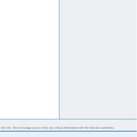
his site. We encourage you to verify any critical information with the relevant authorities.