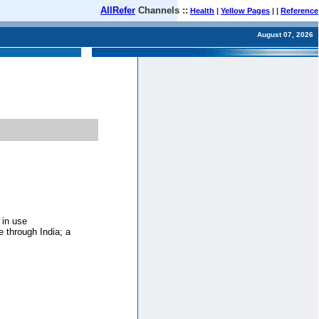
AllRefer
Channels ::
Health
|
Yellow Pages
| |
Reference
August 07, 2026
 in use
e through India; a