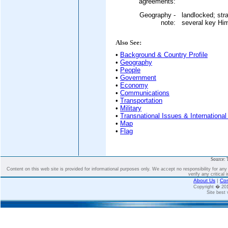
agreements:
Geography -
landlocked; str
note:
several key Hi
Also See:
•
Background & Country Profile
•
Geography
•
People
•
Government
•
Economy
•
Communications
•
Transportation
•
Military
•
Transnational Issues & International
•
Map
•
Flag
Source: 
Content on this web site is provided for informational purposes only. We accept no responsibility for an
verify any critical 
About Us
|
Con
Copyright � 2
Site best 