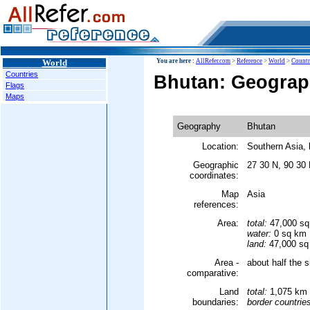
World
You are here :
AllRefer.com
>
Reference
>
World
>
Countr
Countries
Bhutan: Geogra
Flags
Maps
Geography
Bhutan
Location:
Southern Asia,
Geographic
27 30 N, 90 30
coordinates:
Map
Asia
references:
Area:
total:
47,000 s
water:
0 sq km
land:
47,000 sq
Area -
about half the s
comparative:
Land
total:
1,075 km
boundaries:
border countrie