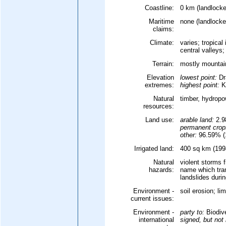
Coastline:
0 km (landlocke
Maritime
none (landlocke
claims:
Climate:
varies; tropica
central valleys
Terrain:
mostly mountain
Elevation
lowest point:
Dr
extremes:
highest point:
Ku
Natural
timber, hydrop
resources:
Land use:
arable land:
2.
permanent crop
other:
96.59% (1
Irrigated land:
400 sq km (1998
Natural
violent storms 
hazards:
name which tran
landslides duri
Environment -
soil erosion; li
current issues:
Environment -
party to:
Biodive
international
signed, but not r