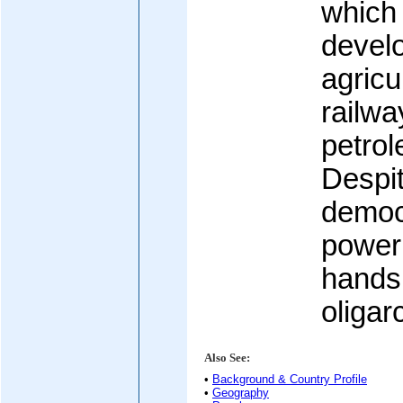
which 
devel
agricu
railwa
petrol
Despi
democr
power 
hands 
oligar
Also See:
•
Background & Country Profile
•
Geography