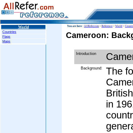
World
You are here :
AllRefer.com
>
Reference
>
World
>
Countr
Countries
Cameroon: Backg
Flags
Maps
Introduction
Came
Background:
The f
Camer
Briti
in 196
count
genera