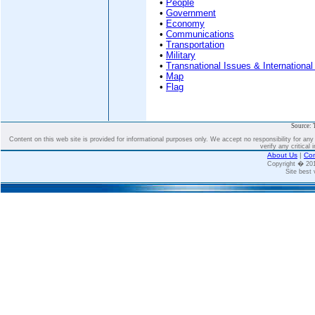
•
People
•
Government
•
Economy
•
Communications
•
Transportation
•
Military
•
Transnational Issues & International
•
Map
•
Flag
Source: 
Content on this web site is provided for informational purposes only. We accept no responsibility for an
verify any critical 
About Us
|
Con
Copyright � 2
Site best 