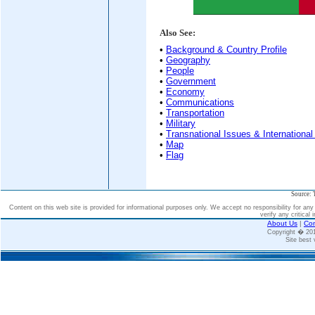
Also See:
•
Background & Country Profile
•
Geography
•
People
•
Government
•
Economy
•
Communications
•
Transportation
•
Military
•
Transnational Issues & International
•
Map
•
Flag
Source: 
Content on this web site is provided for informational purposes only. We accept no responsibility for an
verify any critical 
About Us
|
Con
Copyright � 2
Site best 