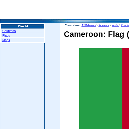
World
You are here :
AllRefer.com
>
Reference
>
World
>
Countr
Countries
Cameroon: Flag 
Flags
Maps