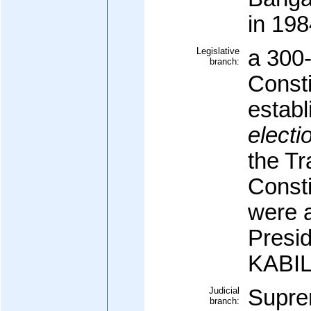
in 198
Legislative
a 300
branch:
Const
establ
electi
the Tr
Const
were 
Presid
KABI
Judicial
Supre
branch: