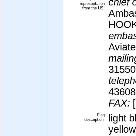
chief 
representation
from the US:
Ambas
HOO
embas
Aviat
mailin
31550
teleph
43608
FAX:
[
Flag
light 
description:
yellow