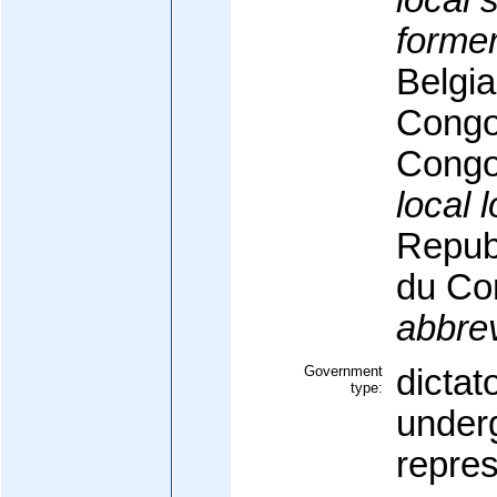
local 
former
Belgi
Congo/
Congo
local 
Repub
du Co
abbrev
Government
dictat
type:
underg
repre