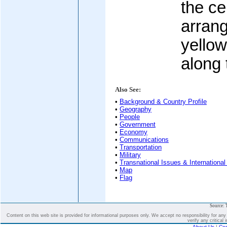
the ce
arrang
yellow
along 
Also See:
•
Background & Country Profile
•
Geography
•
People
•
Government
•
Economy
•
Communications
•
Transportation
•
Military
•
Transnational Issues & International
•
Map
•
Flag
Source: 
Content on this web site is provided for informational purposes only. We accept no responsibility for an
verify any critical 
About Us
|
Con