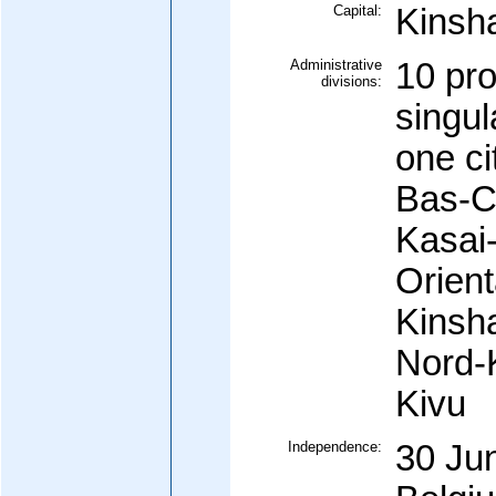
Capital:
Kinsh
Administrative
10 pro
divisions:
singul
one ci
Bas-C
Kasai-
Orient
Kinsh
Nord-K
Kivu
Independence:
30 Ju