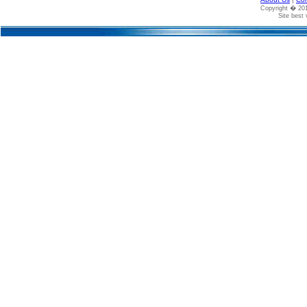
Copyright � 2
Site best 