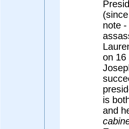
Presi
(since
note -
assass
Laure
on 16
Josep
succe
presid
is bot
and h
cabine