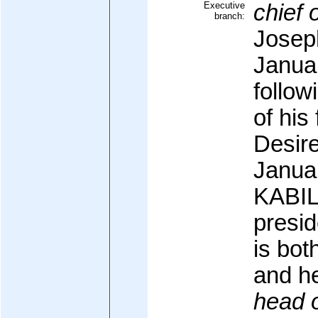
Executive
chief o
branch:
Josep
Januar
follow
of his
Desir
Janua
KABIL
presid
is bot
and h
head 