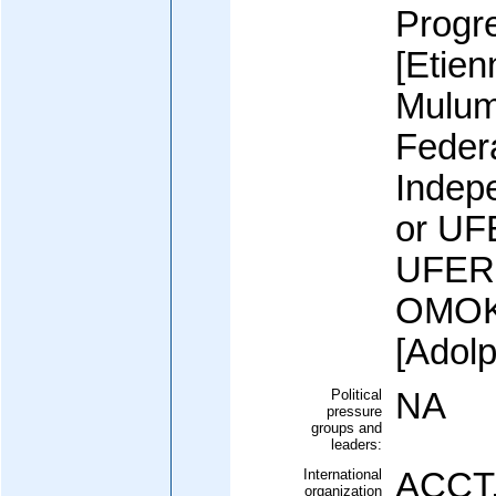
Progr
[Etie
Mulum
Federa
Indep
or UFE
UFERI
OMOK
[Adol
Political
NA
pressure
groups and
leaders:
International
ACCT,
organization