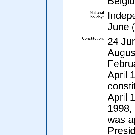
Belgi
National
Indep
holiday:
June 
Constitution:
24 Ju
Augus
Febru
April 
consti
April
1998, 
was a
Presi