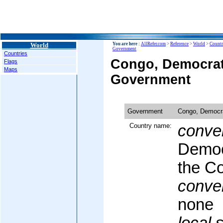
World
You are here :
AllRefer.com
>
Reference
>
World
>
Countr
Government
Countries
Congo, Democrati
Flags
Maps
Government
Government
Congo, Democra
Country name:
conven
Democ
the C
conven
none