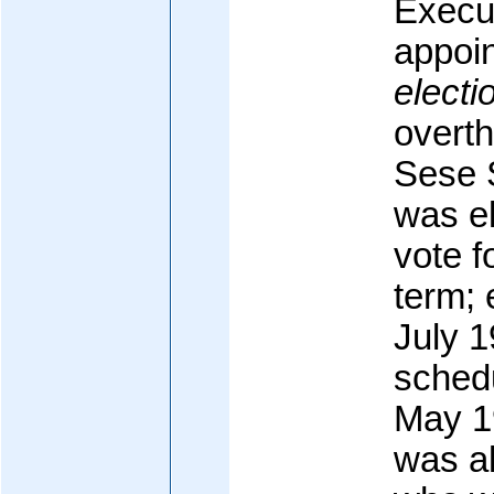
Execut
appoin
electi
overt
Sese 
was e
vote f
term; 
July 
schedu
May 19
was al