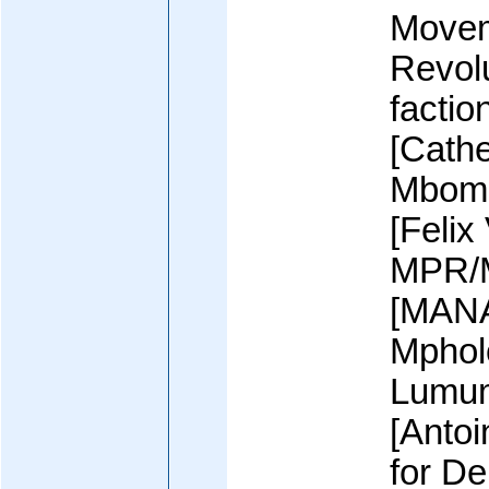
Movem
Revol
factio
[Cath
Mbom
[Feli
MPR/
[MAN
Mpholo
Lumum
[Anto
for D