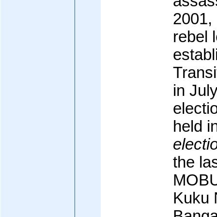
assass
2001, 
rebel 
establ
Trans
in Jul
electi
held 
electi
the la
MOBU
Kuku 
Banga