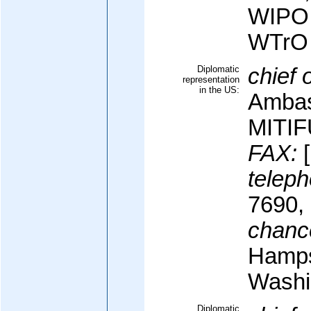
WIPO
WTrO
Diplomatic
chief 
representation
in the US:
Ambas
MITIF
FAX:
[
teleph
7690,
chanc
Hamps
Washi
Diplomatic