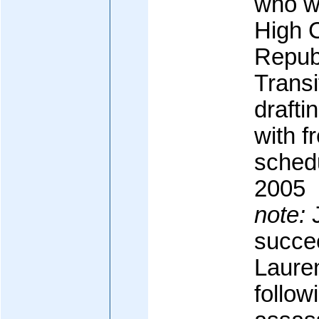
who w
High C
Republ
Transi
drafti
with f
schedu
2005
note:
J
succee
Laure
followi