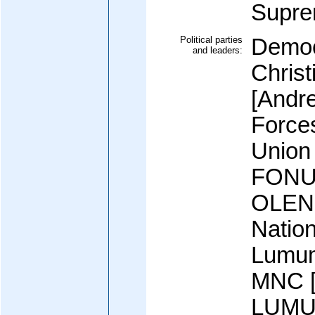
Supr
Political parties
Democ
and leaders:
Chris
[Andr
Forces
Union 
FONU
OLEN
Natio
Lumum
MNC [
LUMUM