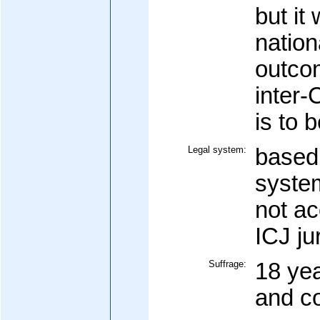
but it
nation
outco
inter-
is to 
Legal system:
based 
system
not a
ICJ ju
Suffrage:
18 yea
and c