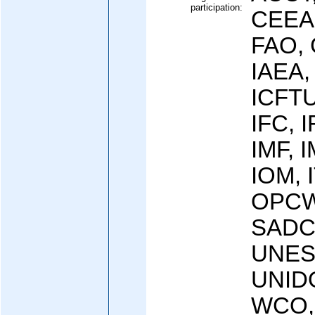
participation:
CEEA
FAO, 
IAEA,
ICFTU
IFC, 
IMF, I
IOM, 
OPCW 
SADC
UNES
UNID
WCO,