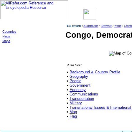
World
You are here :
AllRefer.com
>
Reference
>
World
>
Countr
Countries
Congo, Democrati
Flags
Maps
Also See:
•
Background & Country Profile
•
Geography
•
People
•
Government
•
Economy
•
Communications
•
Transportation
•
Military
•
Transnational Issues & International
•
Map
•
Flag