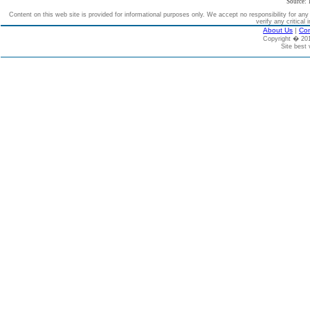
Source: 
Content on this web site is provided for informational purposes only. We accept no responsibility for an
verify any critical 
About Us
|
Con
Copyright � 2
Site best 