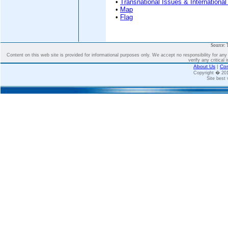
•
Transnational Issues & International
•
Map
•
Flag
Source: 
Content on this web site is provided for informational purposes only. We accept no responsibility for an
verify any critical 
About Us
|
Con
Copyright � 2
Site best 