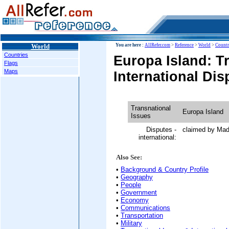
World
You are here :
AllRefer.com
>
Reference
>
World
>
Countr
Countries
Europa Island: T
Flags
Maps
International Dis
Transnational
Europa Island
Issues
Disputes -
claimed by Ma
international:
Also See:
•
Background & Country Profile
•
Geography
•
People
•
Government
•
Economy
•
Communications
•
Transportation
•
Military