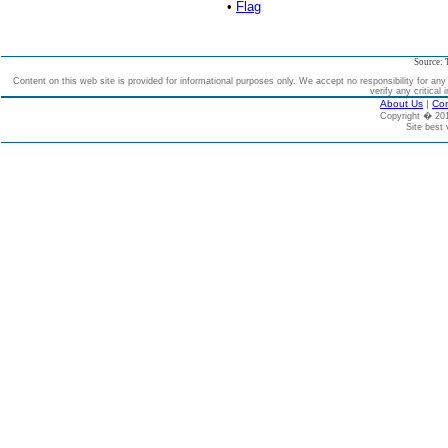
•
Flag
Source: 
Content on this web site is provided for informational purposes only. We accept no responsibility for an
verify any critical 
About Us
|
Con
Copyright � 2
Site best 