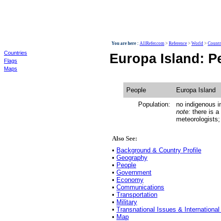
World
You are here :
AllRefer.com
>
Reference
>
World
>
Countr
Countries
Europa Island: P
Flags
Maps
People
Europa Island
Population:
no indigenous i
note:
there is a
meteorologists; 
Also See:
•
Background & Country Profile
•
Geography
•
People
•
Government
•
Economy
•
Communications
•
Transportation
•
Military
•
Transnational Issues & International
•
Map