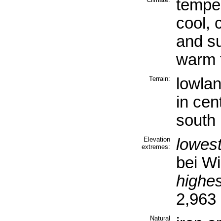
tempe
cool, 
and s
warm 
Terrain:
lowlan
in cen
south
Elevation
lowest
extremes:
bei Wi
highes
2,963
Natural