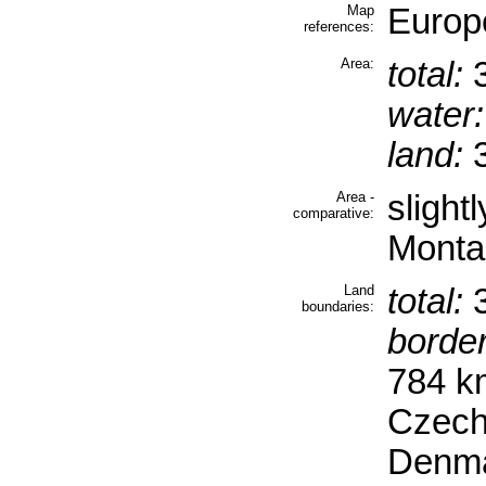
Map
Europ
references:
Area:
total:
3
water:
land:
3
Area -
slight
comparative:
Monta
Land
total:
3
boundaries:
border
784 k
Czech
Denma