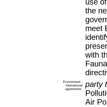
use of
the ne
gover
meet 
identi
preser
with t
Fauna
direct
Environment -
party 
international
agreements:
Pollut
Air Po