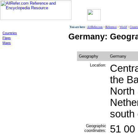
World
You are here :
AllRefer.com
>
Reference
>
World
>
Countr
Countries
Germany: Geogr
Flags
Maps
Geography
Germany
Location:
Centra
the Ba
North
Nethe
south
Geographic
51 00 
coordinates: