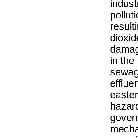
indust
polluti
result
dioxid
damagi
in the
sewage
efflue
easte
hazar
gover
mecha