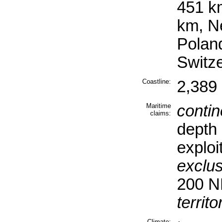
451 k
km, N
Polan
Switz
Coastline:
2,389
Maritime
contin
claims:
depth 
exploi
exclu
200 
territo
Climate: