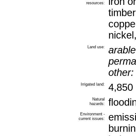
iron o
resources:
timber
copper
nickel
Land use:
arable
perma
other:
Irrigated land:
4,850 
Natural
floodi
hazards:
Environment -
emissi
current issues:
burnin