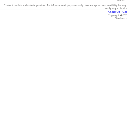
Source: 
Content on this web site is provided for informational purposes only. We accept no responsibility for an
verify any critical 
About Us
|
Con
Copyright � 2
Site best 