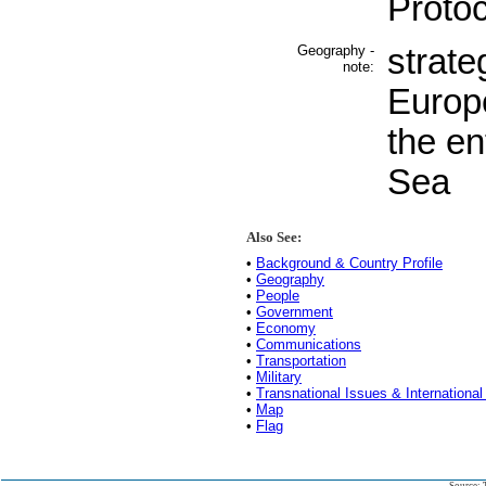
Protoc
Geography -
strate
note:
Europ
the en
Sea
Also See:
•
Background & Country Profile
•
Geography
•
People
•
Government
•
Economy
•
Communications
•
Transportation
•
Military
•
Transnational Issues & International
•
Map
•
Flag