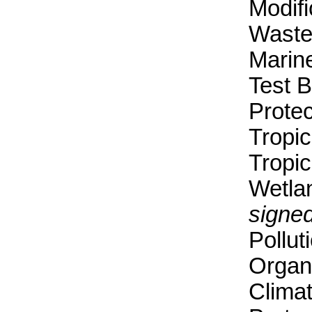
Modif
Waste
Marin
Test 
Protec
Tropic
Tropic
Wetla
signed
Pollut
Organi
Clima