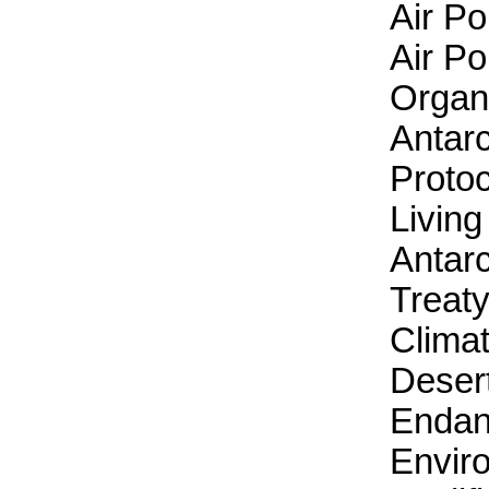
Air Po
Air Po
Organ
Antarc
Protoc
Livin
Antarc
Treaty
Clima
Desert
Endan
Envir