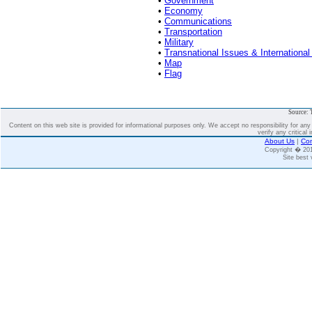
•
Government
•
Economy
•
Communications
•
Transportation
•
Military
•
Transnational Issues & International
•
Map
•
Flag
Source: 
Content on this web site is provided for informational purposes only. We accept no responsibility for an
verify any critical 
About Us
|
Con
Copyright � 2
Site best 