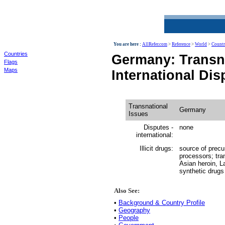
World
You are here :
AllRefer.com
>
Reference
>
World
>
Countr
Countries
Germany: Transna
Flags
Maps
International Dis
Transnational
Germany
Issues
Disputes -
none
international:
Illicit drugs:
source of precu
processors; tr
Asian heroin, 
synthetic drugs
Also See:
•
Background & Country Profile
•
Geography
•
People